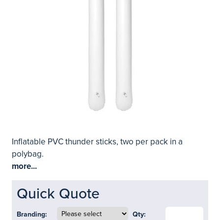
Inflatable PVC thunder sticks, two per pack in a
polybag.
more...
Quick Quote
Branding:
Qty: