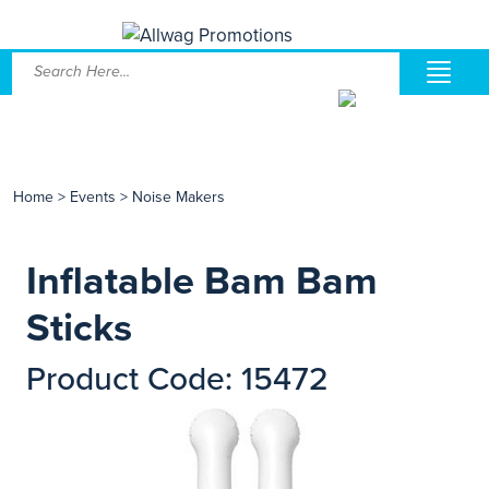
Home
>
Events
>
Noise Makers
Inflatable Bam Bam
Sticks
Product Code: 15472