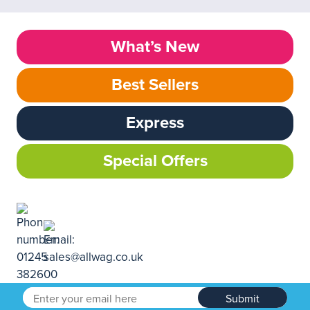
What’s New
Best Sellers
Express
Special Offers
Submit