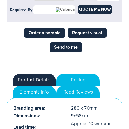
QUOTE ME NOW
Required By:
Order a sample
Request visual
Send to me
Product Details
Pricing
Elements Info
Read Reviews
Branding area:
280 x 70mm
Dimensions:
9x58cm
Approx. 10 working
Lead time: