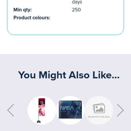
days
Min qty:
250
Product colours:
You Might Also Like...