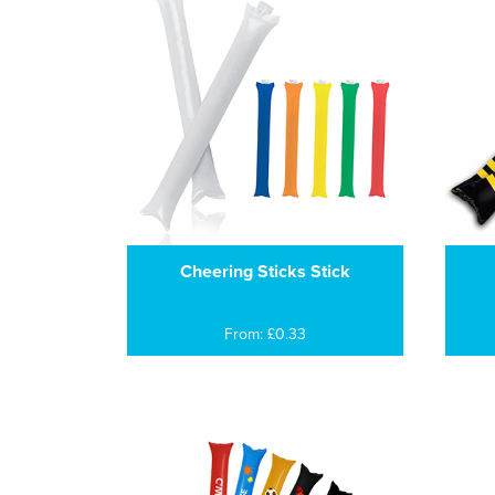
Cheering Sticks Stick
From: £0.33