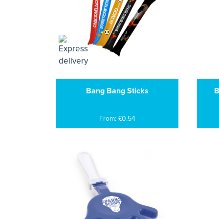
Bang Bang Sticks
B
From: £0.54