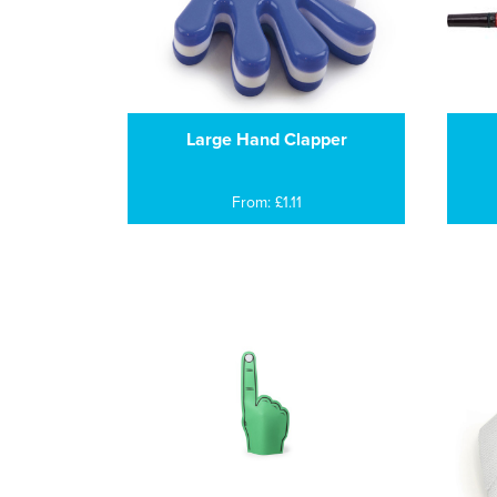
Large Hand Clapper
From: £1.11