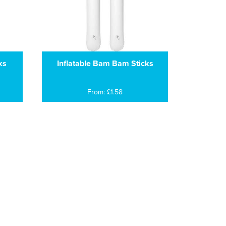
ks
Inflatable Bam Bam Sticks
From: £1.58