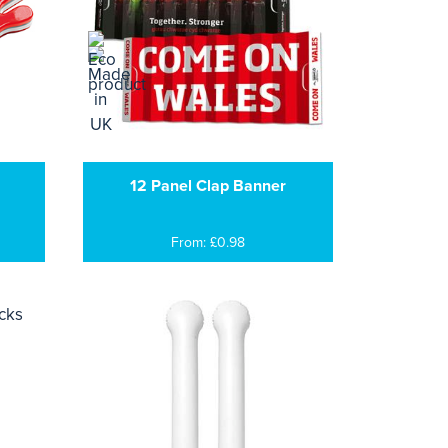
12 Panel Clap Banner
From: £0.98