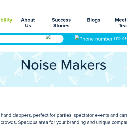
bility
About
Success
Blogs
Meet
Us
Stories
Te
0124
Noise Makers
and clappers, perfect for parties, spectator events and carn
ge crowds. Spacious area for your branding and unique company