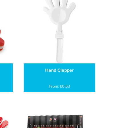
Hand Clapper
From: £0.53