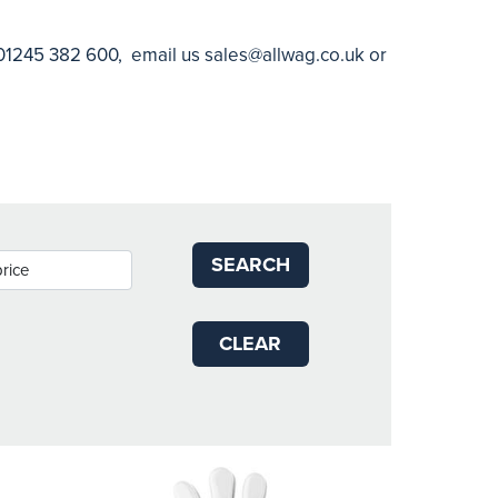
n 01245 382 600, email us
sales@allwag.co.uk
or
SEARCH
CLEAR