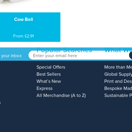
Cow Bell
From: £2.91
Popular Searches
What We
o your inbox
Special Offers
More than M
Best Sellers
Global Suppl
What’s New
Print and Des
Express
Bespoke Mad
All Merchandise (A to Z)
Sustainable 
s