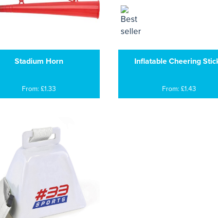
Stadium Horn
Inflatable Cheering Stic
From: £1.33
From: £1.43