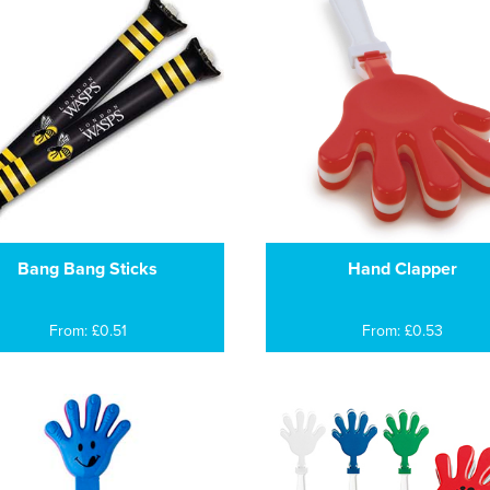
Bang Bang Sticks
Hand Clapper
From: £0.51
From: £0.53