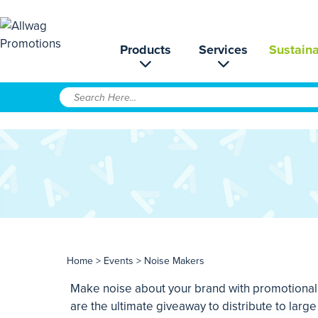
Products
Services
Sustaina
Home
>
Events
> Noise Makers
Make noise about your brand with promotional h
are the ultimate giveaway to distribute to lar