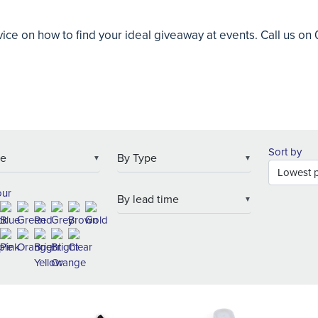
ice on how to find your ideal giveaway at events. Call us o
Sort by
▼
▼
our
▼