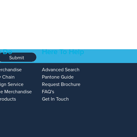
 Do
Here To Help
Submit
erchandise
Advanced Search
y Chain
Pantone Guide
ign Service
Request Brochure
e Merchandise
FAQ's
Products
Get In Touch