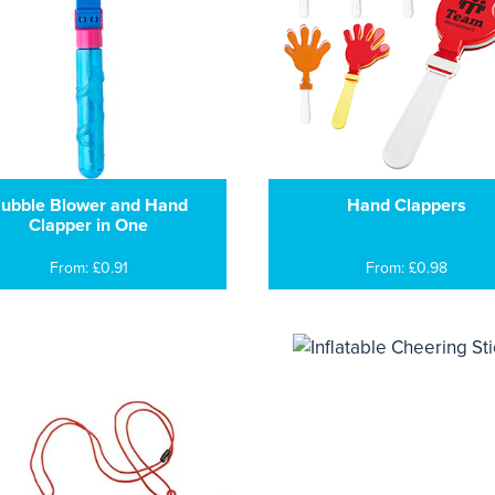
ubble Blower and Hand
Hand Clappers
Clapper in One
From: £0.91
From: £0.98