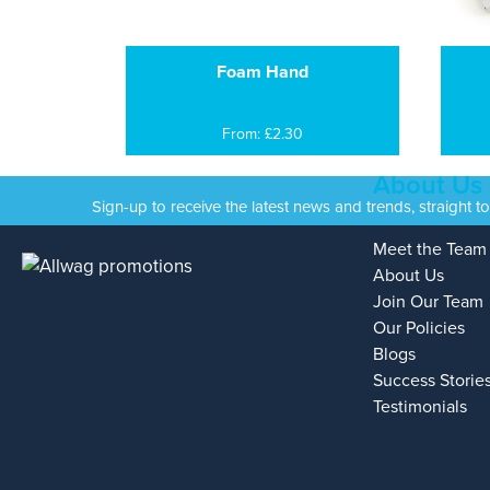
Foam Hand
From: £2.30
About Us
Sign-up to receive the latest news and trends, straight t
Meet the Team
About Us
Join Our Team
Our Policies
Blogs
Success Storie
Testimonials