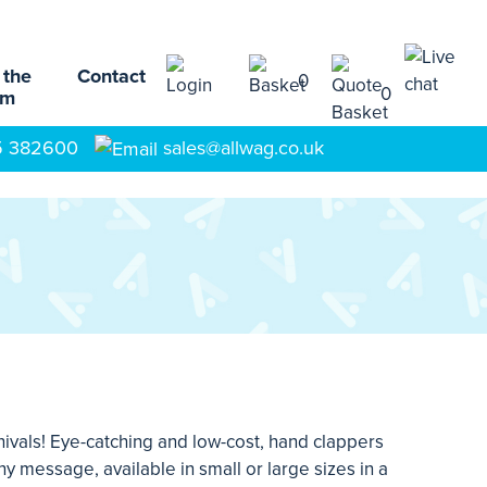
 the
Contact
0
0
am
5 382600
sales@allwag.co.uk
ivals! Eye-catching and low-cost, hand clappers
 message, available in small or large sizes in a