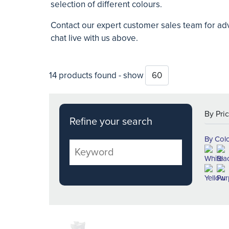
selection of different colours.
Contact our expert customer sales team for adv
chat live with us above.
14 products found - show
Refine your search
By Col