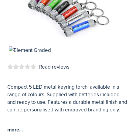
Read reviews
Compact 5 LED metal keyring torch, available in a
range of colours. Supplied with batteries included
and ready to use. Features a durable metal finish and
can be personalised with engraved branding only.
more...