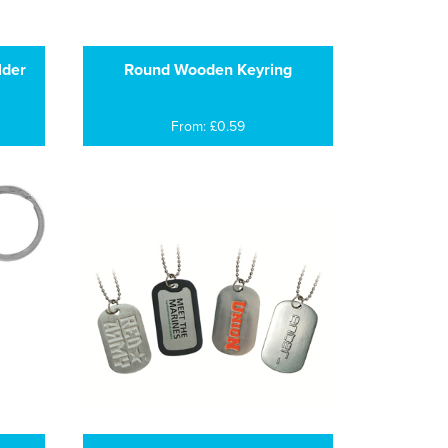
lder
Round Wooden Keyring
From: £0.59