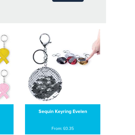
Sequin Keyring Evelen
From: £0.35