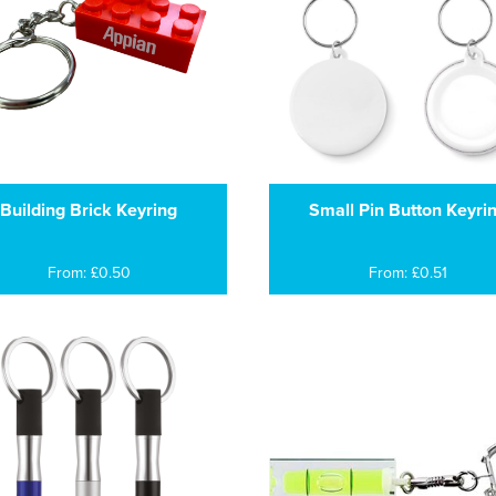
Building Brick Keyring
Small Pin Button Keyri
From: £0.50
From: £0.51