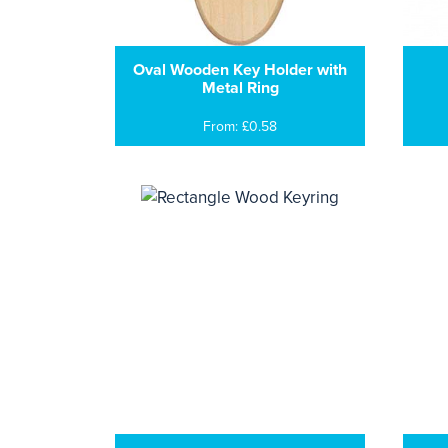
Oval Wooden Key Holder with
Metal Ring
From: £0.58