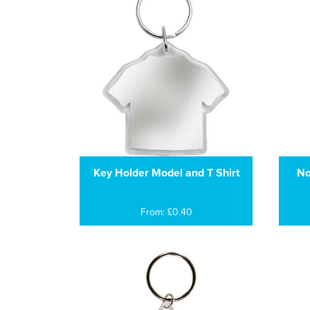
Key Holder Model and T Shirt
No
From: £0.40