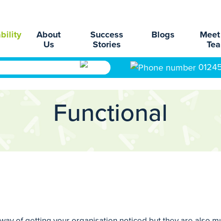
bility
About
Success
Blogs
Meet
Us
Stories
Te
0124
Functional
way of getting your organisation noticed but they are also m