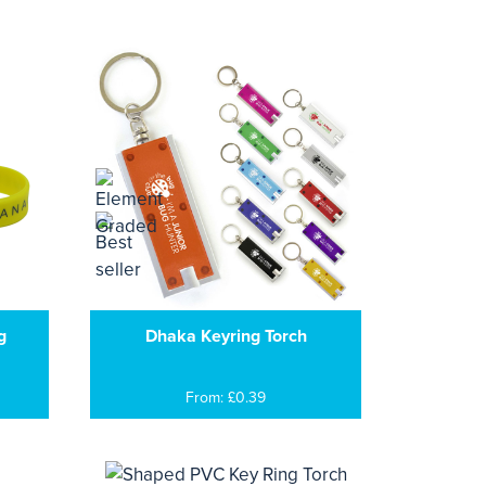
g
Dhaka Keyring Torch
From: £0.39