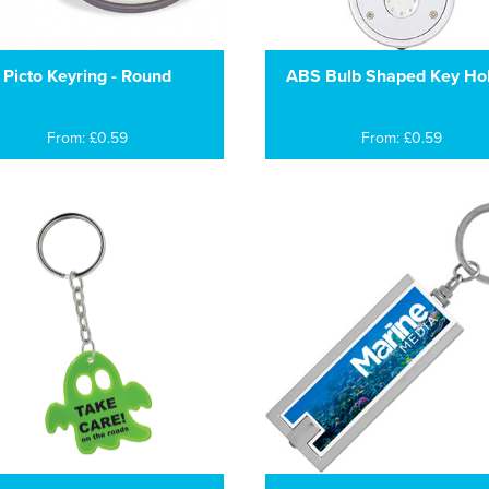
Picto Keyring - Round
ABS Bulb Shaped Key Ho
From: £0.59
From: £0.59