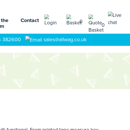
 the
Contact
0
0
am
5 382600
sales@allwag.co.uk
ulti-functional. From printed tape measure key