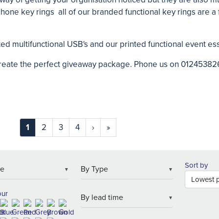
phone key rings all of our branded functional key rings are a
inted multifunctional USB's and our printed functional event es
create the perfect giveaway package. Phone us on 01245382
1
2
3
4
›
»
Sort by
▼
▼
our
▼