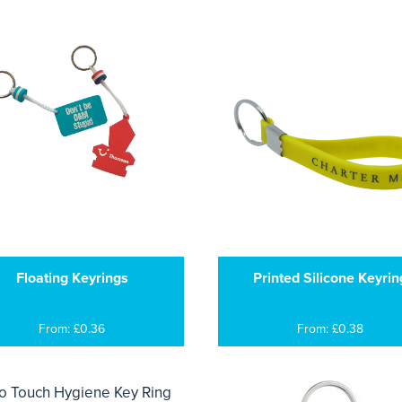
Floating Keyrings
Printed Silicone Keyrin
From: £0.36
From: £0.38