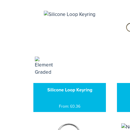
Silicone Loop Keyring
From: £0.36