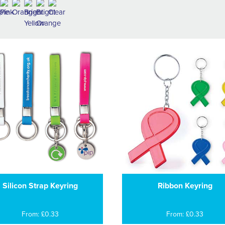
Silicon Strap Keyring
Ribbon Keyring
From: £0.33
From: £0.33