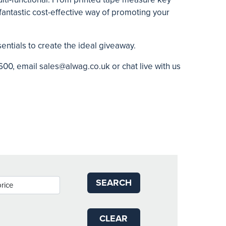
 fantastic cost-effective way of promoting your
sentials to create the ideal giveaway.
600, email
sales@alwag.co.uk
or chat live with us
SEARCH
CLEAR