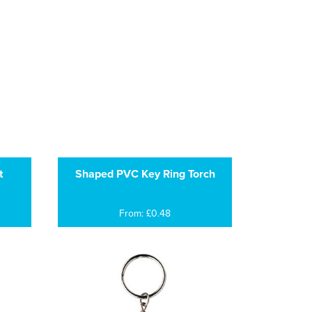
t
Shaped PVC Key Ring Torch
From: £0.48