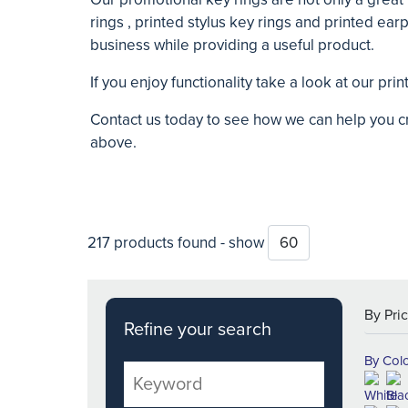
rings , printed stylus key rings and printed ear
business while providing a useful product.
If you enjoy functionality take a look at our pr
Contact us today to see how we can help you 
above.
217 products found - show
Refine your search
By Col