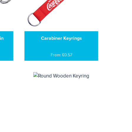
in
Carabiner Keyrings
From: £0.57