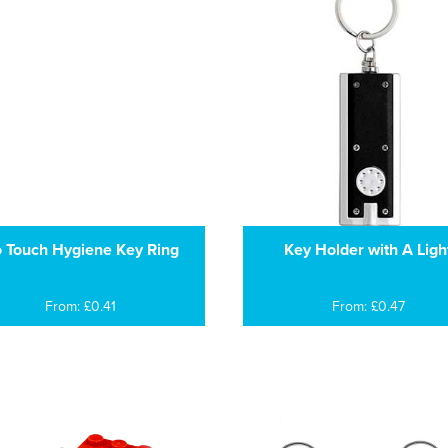
 Touch Hygiene Key Ring
Key Holder with A Ligh
From: £0.41
From: £0.47