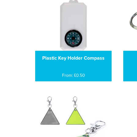
Plastic Key Holder Compass
From: £0.50