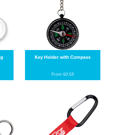
ng
Key Holder with Compass
From: £0.53