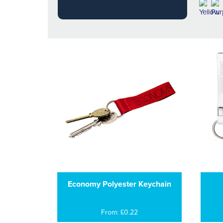
Economy Polyester Keychain
From: £0.22