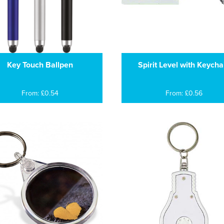
Key Touch Ballpen
Spirit Level with Keycha
From: £0.54
From: £0.56