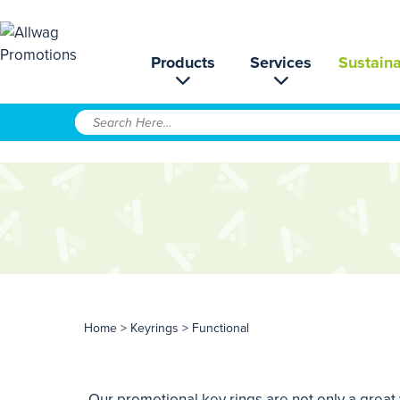
Products
Services
Sustaina
Home
>
Keyrings
> Functional
Our promotional key rings are not only a great 