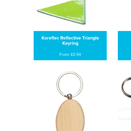
Koreflec Reflective Triangle
Keyring
From: £0.54