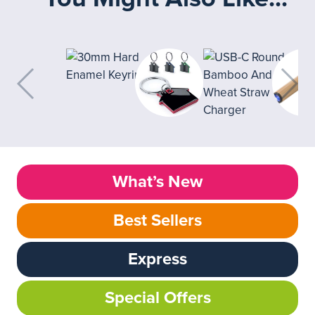
What’s New
Best Sellers
Express
Special Offers