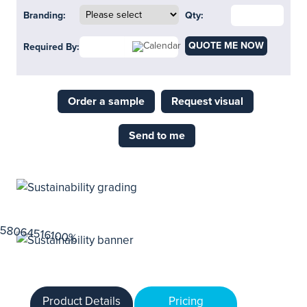
Branding:
Qty:
QUOTE ME NOW
Required By:
Order a sample
Request visual
Send to me
Product Details
Pricing