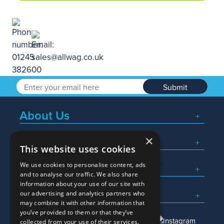
Submit
About Us
×
Popular Searches
This website uses cookies
We use cookies to personalise content, ads
What We Do
and to analyse our traffic. We also share
information about your use of our site with
Here To Help
our advertising and analytics partners who
may combine it with other information that
you’ve provided to them or that they’ve
collected from your use of their services.