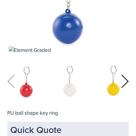
PU ball shape key ring.
Quick Quote