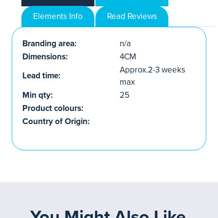
Elements Info
Read Reviews
Branding area:
n/a
Dimensions:
4CM
Approx.2-3 weeks
Lead time:
max
Min qty:
25
Product colours:
Country of Origin:
You Might Also Like...