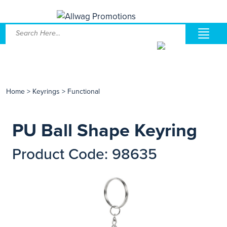
Home
>
Keyrings
>
Functional
PU Ball Shape Keyring
Product Code: 98635