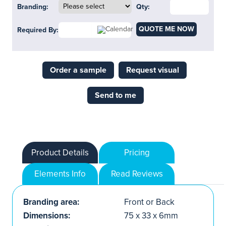
Branding:
Qty:
QUOTE ME NOW
Required By:
Order a sample
Request visual
Send to me
Product Details
Pricing
Elements Info
Read Reviews
Branding area:
Front or Back
Dimensions:
75 x 33 x 6mm