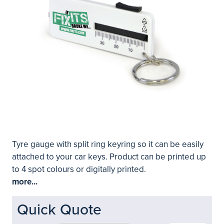
Tyre gauge with split ring keyring so it can be easily
attached to your car keys. Product can be printed up
to 4 spot colours or digitally printed.
more...
Quick Quote