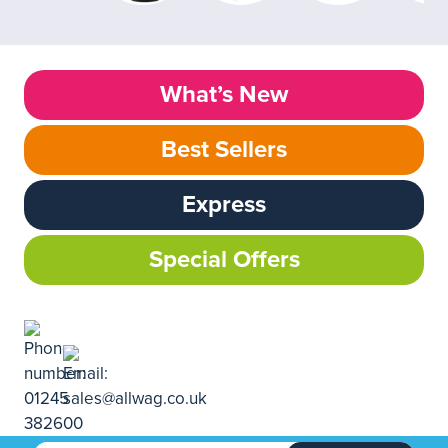
What’s New
Best Sellers
Express
Special Offers