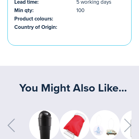
Lead time:
5 working days
Min qty:
100
Product colours:
Country of Origin:
You Might Also Like...