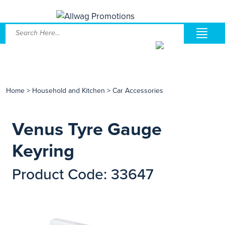
Home
>
Household and Kitchen
>
Car Accessories
Venus Tyre Gauge
Keyring
Product Code: 33647