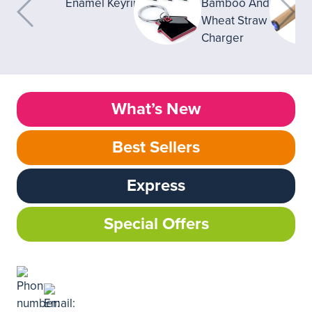
What’s New
Best Sellers
Express
Special Offers