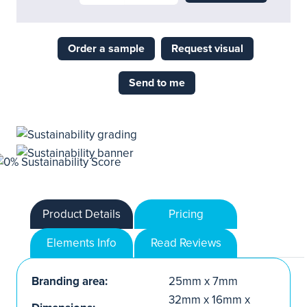
Order a sample
Request visual
Send to me
Product Details
Pricing
Elements Info
Read Reviews
Branding area:
25mm x 7mm
32mm x 16mm x