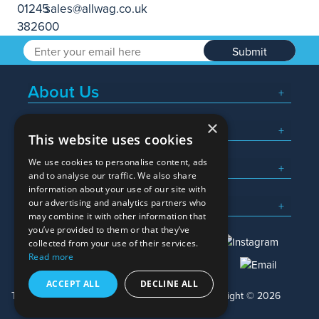
Submit
About Us
×
Popular Searches
This website uses cookies
We use cookies to personalise content, ads
What We Do
and to analyse our traffic. We also share
information about your use of our site with
Here To Help
our advertising and analytics partners who
may combine it with other information that
you’ve provided to them or that they’ve
collected from your use of their services.
Read more
01245 382600
sales@allwag.co.uk
ACCEPT ALL
DECLINE ALL
Terms & Conditions
Privacy Policy
Copyright © 2026