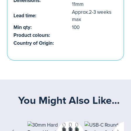
Dimensions:
11mm
Approx.2-3 weeks
Lead time:
max
Min qty:
100
Product colours:
Country of Origin:
You Might Also Like...