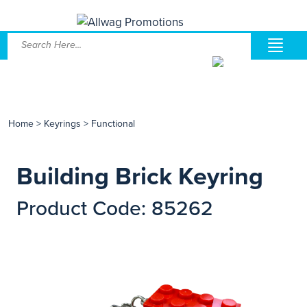
Home
>
Keyrings
>
Functional
Building Brick Keyring
Product Code: 85262