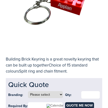
Building Brick Keyring is a great novelty keyring that
can be built up togetherChoice of 15 standard
coloursSplit ring and chain fitment.
Quick Quote
Branding:
Qty:
QUOTE ME NOW
Required By: