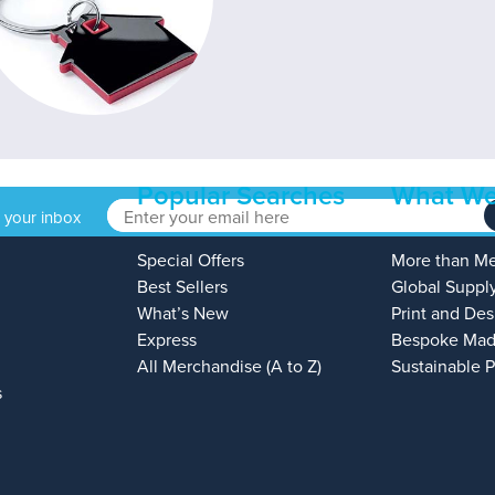
Popular Searches
What We
o your inbox
Special Offers
More than M
Best Sellers
Global Suppl
What’s New
Print and Des
Express
Bespoke Mad
All Merchandise (A to Z)
Sustainable 
s