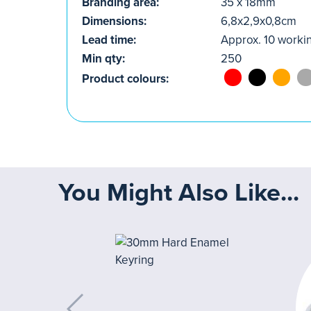
Branding area:
35 x 18mm
Dimensions:
6,8x2,9x0,8cm
Lead time:
Approx. 10 worki
Min qty:
250
Product colours:
You Might Also Like...