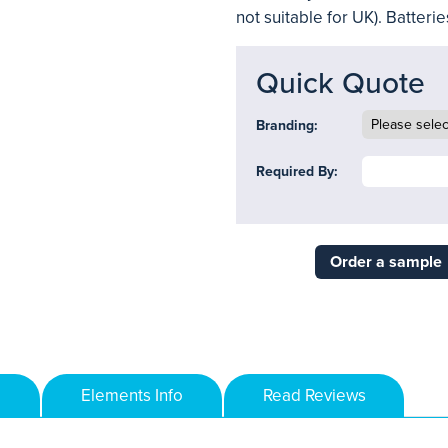
not suitable for UK). Batteri
Quick Quote
Branding:
Required By:
Order a sample
Elements Info
Read Reviews