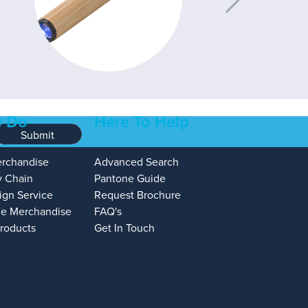
 Do
Here To Help
Submit
erchandise
Advanced Search
y Chain
Pantone Guide
ign Service
Request Brochure
e Merchandise
FAQ's
Products
Get In Touch