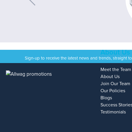
About Us
Sign-up to receive the latest news and trends, straight t
Meet the Team
About Us
Join Our Team
Our Policies
Blogs
Success Storie
Testimonials