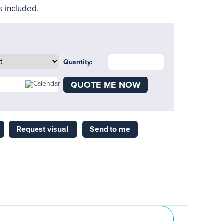
es included.
Quantity:
QUOTE ME NOW
Request visual
Send to me