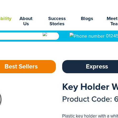
bility
About
Success
Blogs
Meet
Us
Stories
Te
0124
Best Sellers
Express
Key Holder W
Product Code: 
Plastic key holder with a whi