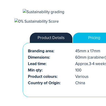
Product Details
Pricing
Branding area:
45mm x 17mm
Dimensions:
60mm (carabiner
Lead time:
Approx.3-4 week
Min qty:
100
Product colours:
Various
Country of Origin:
China