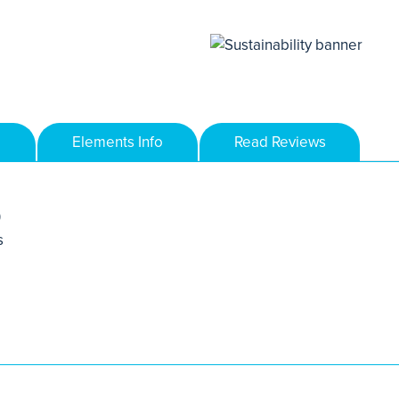
Elements Info
Read Reviews
)
s