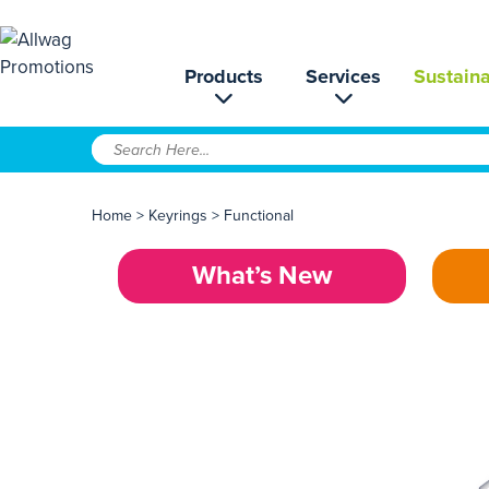
Products
Services
Sustaina
Home
>
Keyrings
>
Functional
What’s New