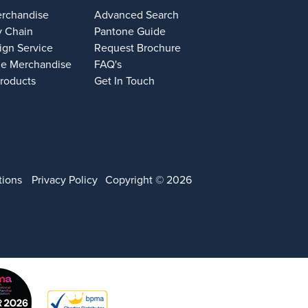
erchandise
Advanced Search
y Chain
Pantone Guide
ign Service
Request Brochure
e Merchandise
FAQ's
Products
Get In Touch
tions
Privacy Policy
Copyright © 2026