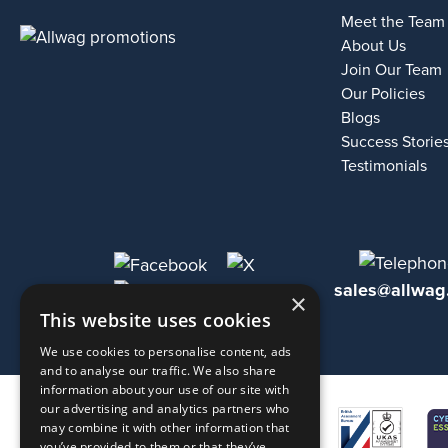
Meet the Team
About Us
Join Our Team
Our Policies
Blogs
Success Storie
Testimonials
sales@allwag
×
This website uses cookies
We use cookies to personalise content, ads
and to analyse our traffic. We also share
information about your use of our site with
our advertising and analytics partners who
may combine it with other information that
you’ve provided to them or that they’ve