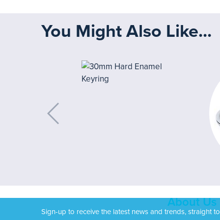
You Might Also Like...
About Us
Sign-up to receive the latest news and trends, straight t