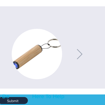
 Do
Here To Help
Submit