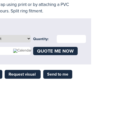
rap using print or by attaching a PVC
urs. Split ring fitment.
Quantity:
QUOTE ME NOW
Request visual
Send to me