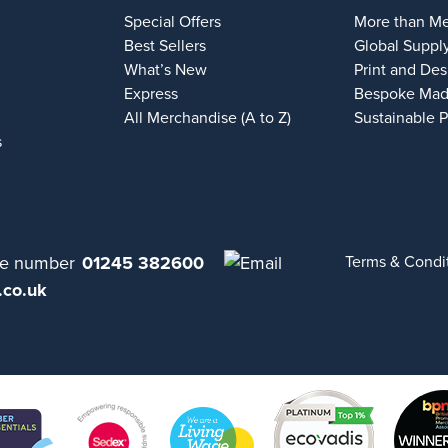
Special Offers
More than M
Best Sellers
Global Suppl
What’s New
Print and Des
Express
Bespoke Mad
All Merchandise (A to Z)
Sustainable 
s
01245 382600
Terms & Condi
.co.uk