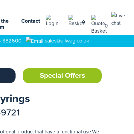
 the
Contact
0
0
am
5 382600
sales@allwag.co.uk
Special Offers
yrings
59721
tional product that have a functional use.We