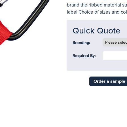
brand the ribbed material st
label.Choice of sizes and colo
Quick Quote
Branding:
Required By:
Order a sample