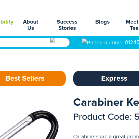
bility
About
Success
Blogs
Meet
Us
Stories
Te
0124
Best Sellers
Express
Carabiner Ke
Product Code: 
Carabiners are a great promo