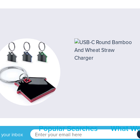
Popular Searches
What We
o your inbox