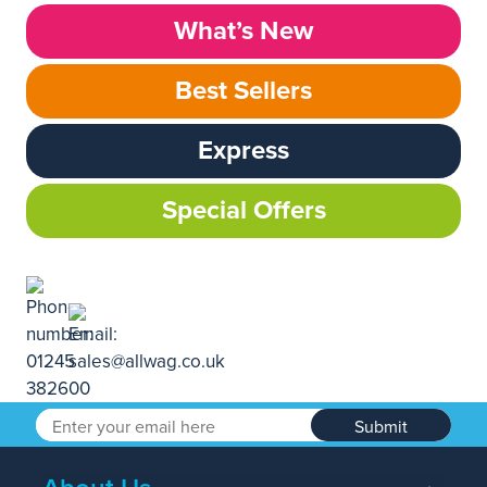
What’s New
Best Sellers
Express
Special Offers
Submit