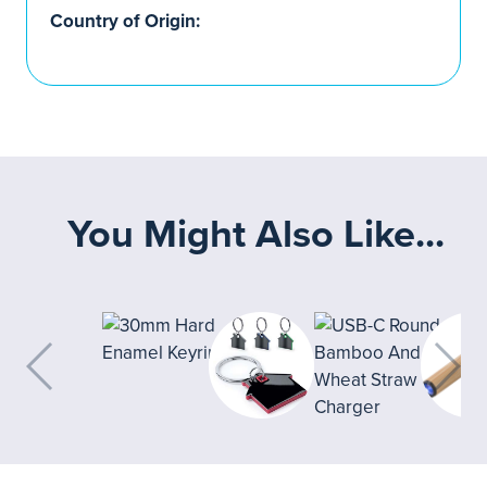
Country of Origin:
You Might Also Like...