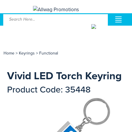
Home
>
Keyrings
>
Functional
Vivid LED Torch Keyring
Product Code: 35448