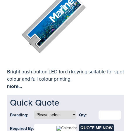
Bright push-button LED torch keyring suitable for spot
colour and full colour printing.
more...
Quick Quote
Branding:
Qty:
QUOTE ME NOW
Required By: