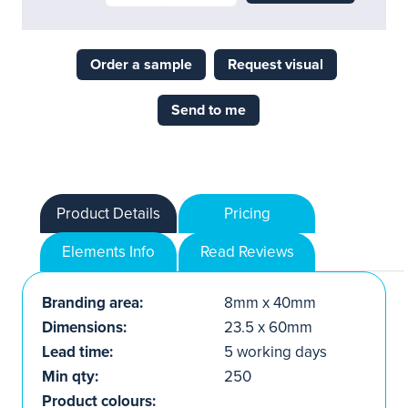
Order a sample
Request visual
Send to me
Product Details
Pricing
Elements Info
Read Reviews
Branding area:
8mm x 40mm
Dimensions:
23.5 x 60mm
Lead time:
5 working days
Min qty:
250
Product colours: