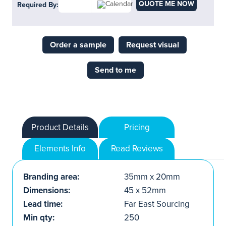
QUOTE ME NOW
Required By:
Order a sample
Request visual
Send to me
Product Details
Pricing
Elements Info
Read Reviews
Branding area:
35mm x 20mm
Dimensions:
45 x 52mm
Lead time:
Far East Sourcing
Min qty:
250