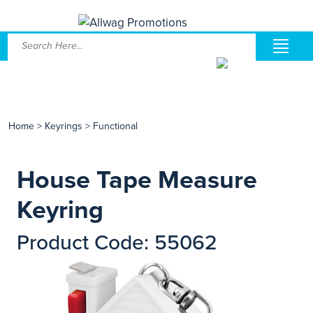
Home
>
Keyrings
>
Functional
House Tape Measure
Keyring
Product Code: 55062