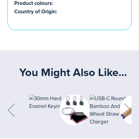
Product colours:
Country of Origin:
You Might Also Like...