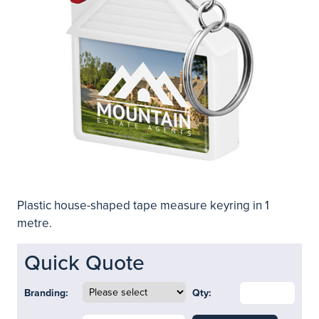
Plastic house-shaped tape measure keyring in 1
metre.
Quick Quote
Branding:
Qty: