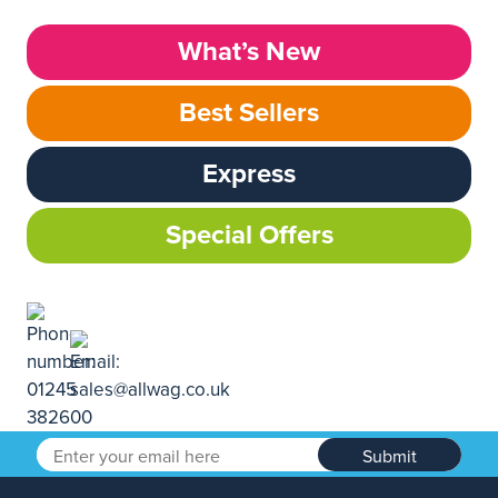
What’s New
Best Sellers
Express
Special Offers
Submit