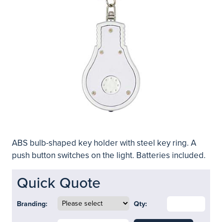
ABS bulb-shaped key holder with steel key ring. A
push button switches on the light. Batteries included.
Quick Quote
Branding:
Qty: