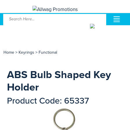
Home
>
Keyrings
>
Functional
ABS Bulb Shaped Key
Holder
Product Code: 65337