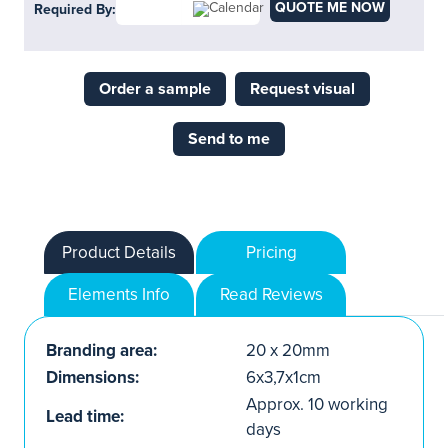
QUOTE ME NOW
Required By:
Order a sample
Request visual
Send to me
Product Details
Pricing
Elements Info
Read Reviews
Branding area:
20 x 20mm
Dimensions:
6x3,7x1cm
Approx. 10 working
Lead time:
days