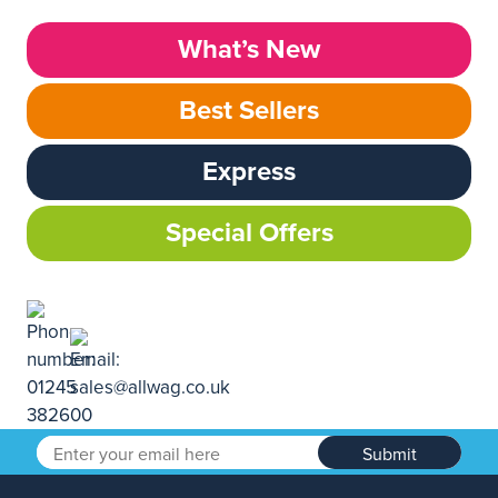
What’s New
Best Sellers
Express
Special Offers
Submit