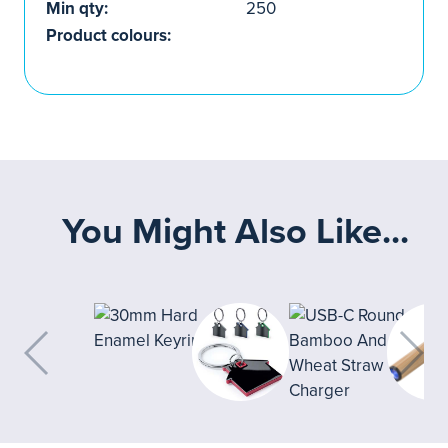
Min qty:
250
Product colours:
You Might Also Like...