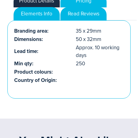
Product Details
Pricing
Elements Info
Read Reviews
Branding area:
35 x 29mm
Dimensions:
50 x 32mm
Approx. 10 working
Lead time:
days
Min qty:
250
Product colours:
Country of Origin: