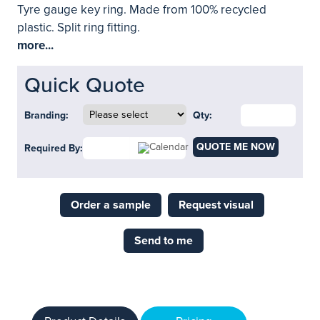
Tyre gauge key ring. Made from 100% recycled
plastic. Split ring fitting.
more...
Quick Quote
Branding:
Qty:
QUOTE ME NOW
Required By:
Order a sample
Request visual
Send to me