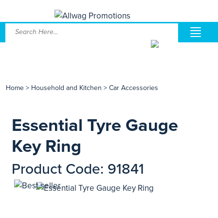
Home
>
Household and Kitchen
>
Car Accessories
Essential Tyre Gauge
Key Ring
Product Code: 91841