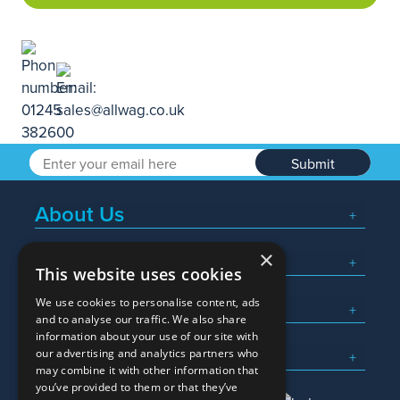
Submit
About Us
×
Popular Searches
This website uses cookies
We use cookies to personalise content, ads
What We Do
and to analyse our traffic. We also share
information about your use of our site with
Here To Help
our advertising and analytics partners who
may combine it with other information that
you’ve provided to them or that they’ve