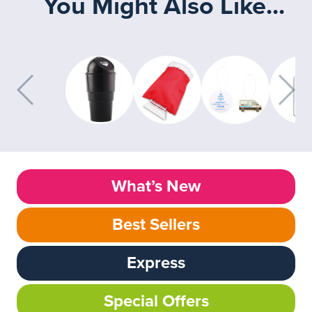
You Might Also Like...
What’s New
Best Sellers
Express
Special Offers