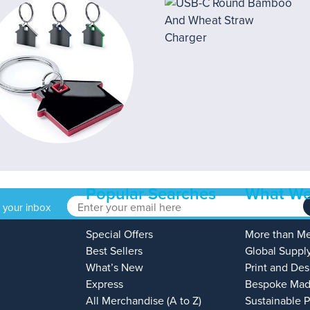
Popular Searches
What We
o your inbox
Special Offers
More than M
Best Sellers
Global Suppl
What’s New
Print and Des
Express
Bespoke Mad
All Merchandise (A to Z)
Sustainable 