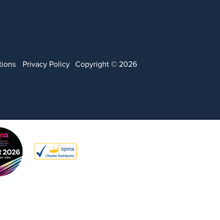
tions
Privacy Policy
Copyright © 2026