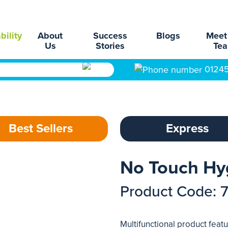
bility
About
Success
Blogs
Meet
Us
Stories
Te
0124
Best Sellers
Express
No Touch Hy
Product Code: 
Multifunctional product feat