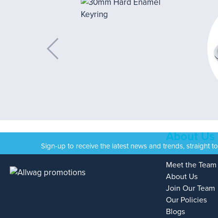
About Us
Sign-up to receive the latest news and trends, straight t
Meet the Team
About Us
Join Our Team
Our Policies
Blogs