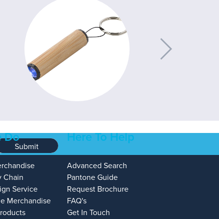
 Do
Here To Help
Submit
erchandise
Advanced Search
y Chain
Pantone Guide
ign Service
Request Brochure
e Merchandise
FAQ's
Products
Get In Touch