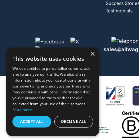
Success Storie
Testimonials
sales@allwag
×
This website uses cookies
We use cookies to personalise content, ads
and to analyse our traffic. We also share
information about your use of our site with
our advertising and analytics partners who
may combine it with other information that
you’ve provided to them or that they’ve
collected from your use of their services.
Read more
ACCEPT ALL
DECLINE ALL