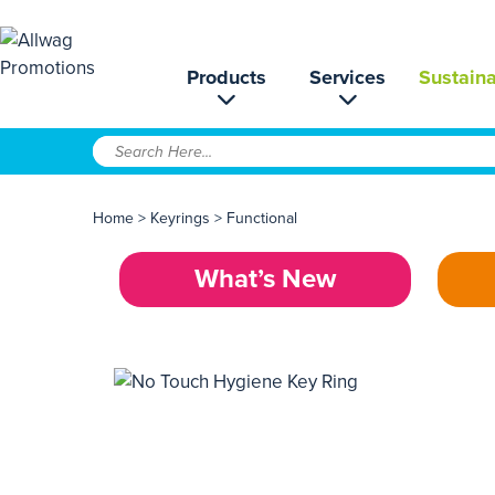
Products
Services
Sustaina
Home
>
Keyrings
>
Functional
What’s New