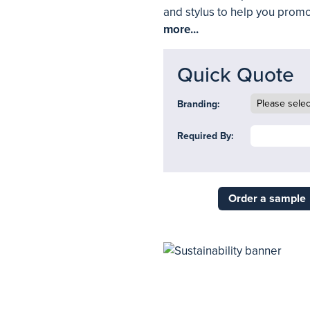
and stylus to help you promo
more...
Quick Quote
Branding:
Required By:
Order a sample