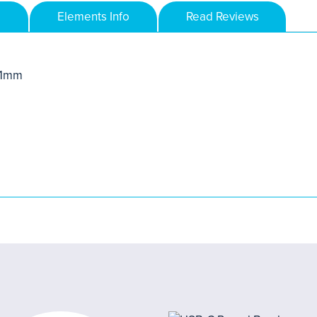
Elements Info
Read Reviews
.11mm