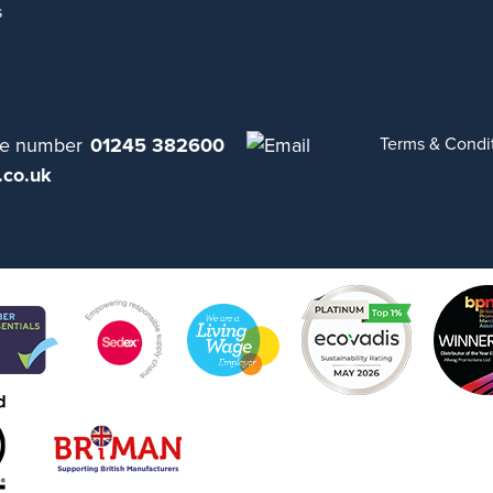
s
01245 382600
Terms & Condi
.co.uk