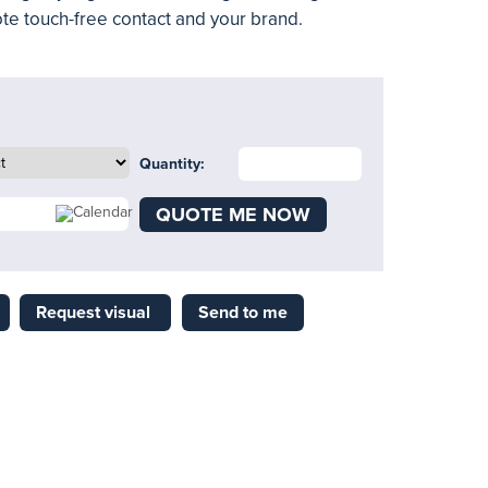
te touch-free contact and your brand.
Quantity:
QUOTE ME NOW
Request visual
Send to me