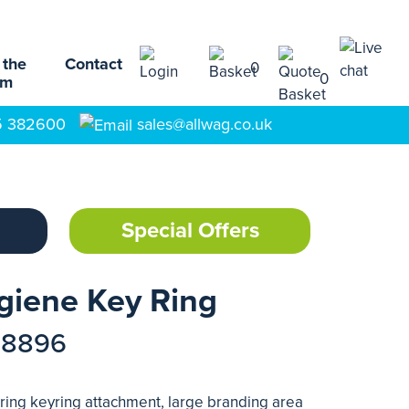
 the
Contact
0
0
am
5 382600
sales@allwag.co.uk
Special Offers
giene Key Ring
78896
uring keyring attachment, large branding area