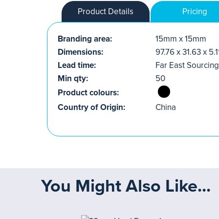
Product Details
Pricing
Branding area:
15mm x 15mm
Dimensions:
97.76 x 31.63 x 5
Lead time:
Far East Sourcing
Min qty:
50
Product colours:
Country of Origin:
China
You Might Also Like...