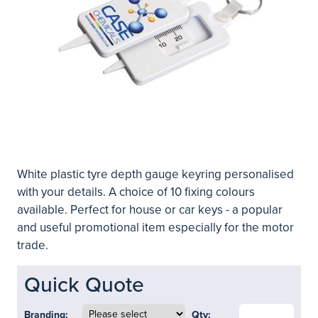
White plastic tyre depth gauge keyring personalised
with your details. A choice of 10 fixing colours
available. Perfect for house or car keys - a popular
and useful promotional item especially for the motor
trade.
Quick Quote
Branding:
Qty: