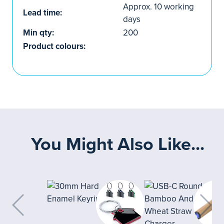
Approx. 10 working
Lead time:
days
Min qty:
200
Product colours:
You Might Also Like...