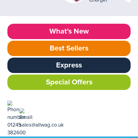
What’s New
Best Sellers
Express
Special Offers