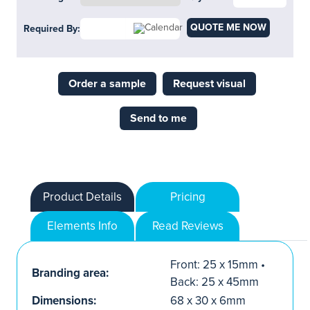
QUOTE ME NOW
Required By:
Order a sample
Request visual
Send to me
Product Details
Pricing
Elements Info
Read Reviews
Front: 25 x 15mm •
Branding area:
Back: 25 x 45mm
Dimensions:
68 x 30 x 6mm