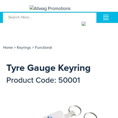
Home
>
Keyrings
>
Functional
Tyre Gauge Keyring
Product Code: 50001