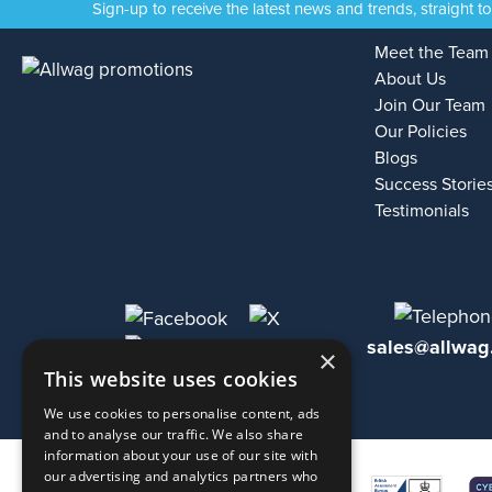
Sign-up to receive the latest news and trends, straight t
Meet the Team
About Us
Join Our Team
Our Policies
Blogs
Success Storie
Testimonials
sales@allwag
×
This website uses cookies
We use cookies to personalise content, ads
and to analyse our traffic. We also share
information about your use of our site with
our advertising and analytics partners who