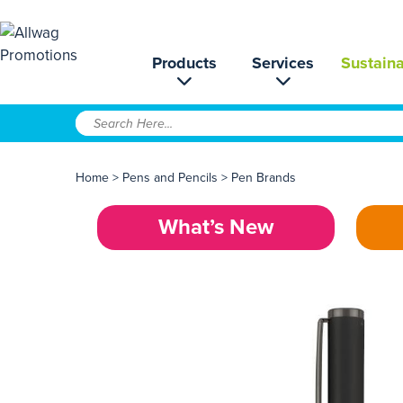
Products
Services
Sustaina
Home
>
Pens and Pencils
>
Pen Brands
What’s New