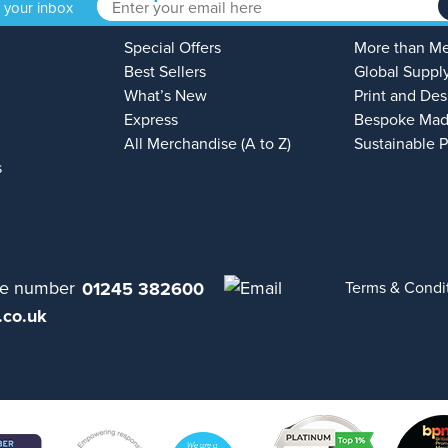
o your inbox
Special Offers
More than M
Best Sellers
Global Suppl
What’s New
Print and Des
Express
Bespoke Mad
All Merchandise (A to Z)
Sustainable 
s
01245 382600
Terms & Condi
.co.uk