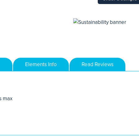
Elements Info
Read Reviews
s max