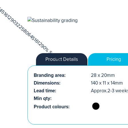
Product Details
Pricing
Branding area:
28 x 20mm
Dimensions:
140 x 11 x 14mm
Lead time:
Approx.2-3 week
Min qty:
Product colours: