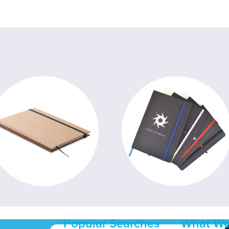
Popular Searches
What We