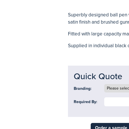
Superbly designed ball pen w
satin finish and brushed gun
Fitted with large capacity mag
Supplied in individual black 
Quick Quote
Branding:
Required By:
Order a sample