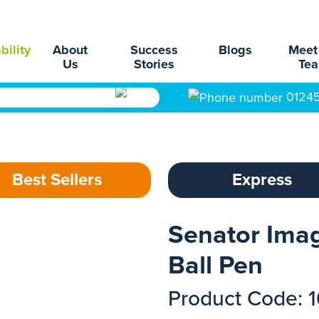
bility
About
Success
Blogs
Meet
Us
Stories
Te
0124
Best Sellers
Express
Senator Imag
Ball Pen
Product Code: 