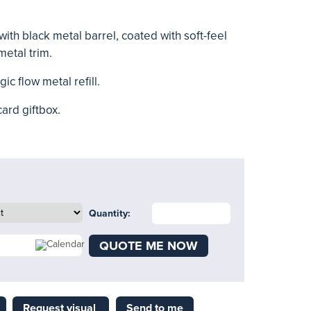
ith black metal barrel, coated with soft-feel
metal trim.
ic flow metal refill.
card giftbox.
Quantity:
QUOTE ME NOW
Request visual
Send to me