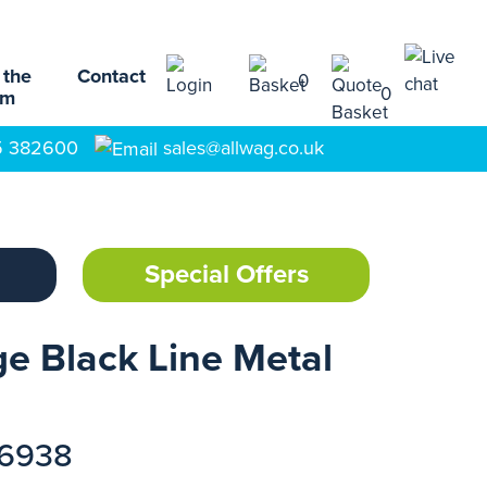
 the
Contact
0
0
am
5 382600
sales@allwag.co.uk
Special Offers
e Black Line Metal
16938