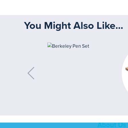
You Might Also Like...
About Us