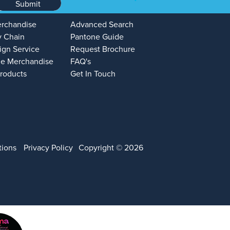
Submit
erchandise
Advanced Search
y Chain
Pantone Guide
ign Service
Request Brochure
e Merchandise
FAQ's
Products
Get In Touch
tions
Privacy Policy
Copyright © 2026