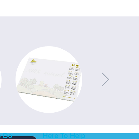
 Do
Here To Help