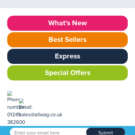
What’s New
Best Sellers
Express
Special Offers
Submit