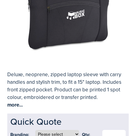
Deluxe, neoprene, zipped laptop sleeve with carry
handles and stylish trim, to fit a 15" laptop. Includes
front zipped pocket. Product can be printed 1 spot
colour, embroidered or transfer printed.
more...
Quick Quote
Branding:
Qty: