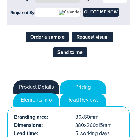
QUOTE ME NOW
Required By:
Order a sample
Request visual
Send to me
Product Details
Pricing
Elements Info
Read Reviews
Branding area:
80x60mm
Dimensions:
380x260x15mm
Lead time:
5 working days