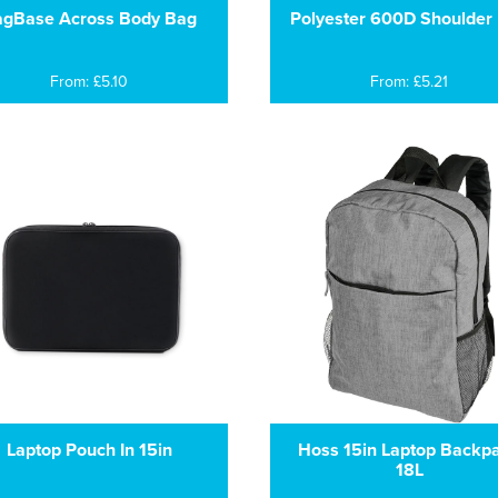
gBase Across Body Bag
Polyester 600D Shoulder
From: £5.10
From: £5.21
Laptop Pouch In 15in
Hoss 15in Laptop Backp
18L