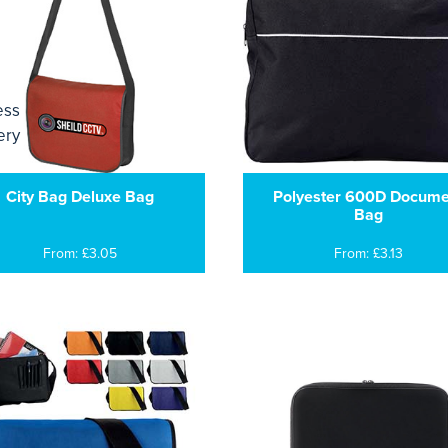
City Bag Deluxe Bag
Polyester 600D Docume
Bag
From: £3.05
From: £3.13