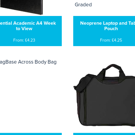
ential Academic A4 Week
Neoprene Laptop and Tab
to View
Pouch
From: £4.23
From: £4.25