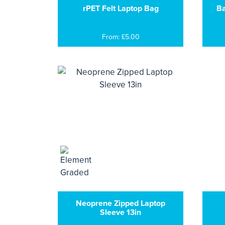
rPET Felt Laptop Bag
Ba
From: £5.00
Neoprene Zipped Laptop
Sleeve 13in