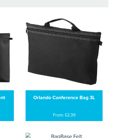
nt
Orlando Conference Bag 3L
From: £2.39