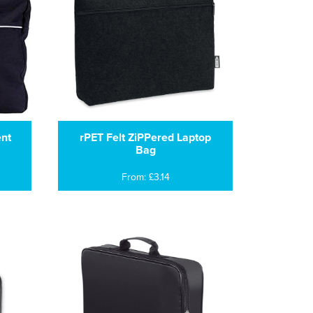
nt
rPET Felt ZiPPered Laptop
Bag
From: £3.14