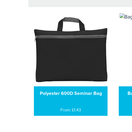
Polyester 600D Seminar Bag
B
From: £1.43