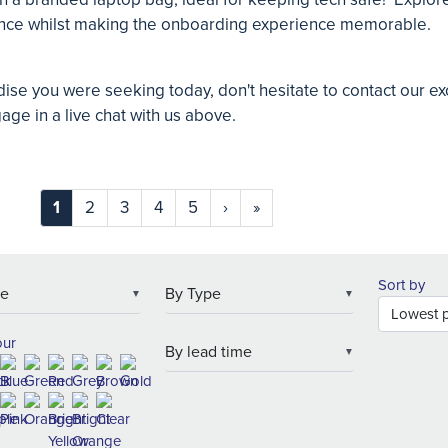
ence whilst making the onboarding experience memorable.
dise you were seeking today, don't hesitate to contact our e
gage in a live chat with us above.
1
2
3
4
5
›
»
Sort by
▼
▼
our
▼