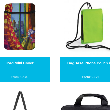
iPad Mini Cover
BagBase Phone Pouch 
From: £2.70
From: £2.71