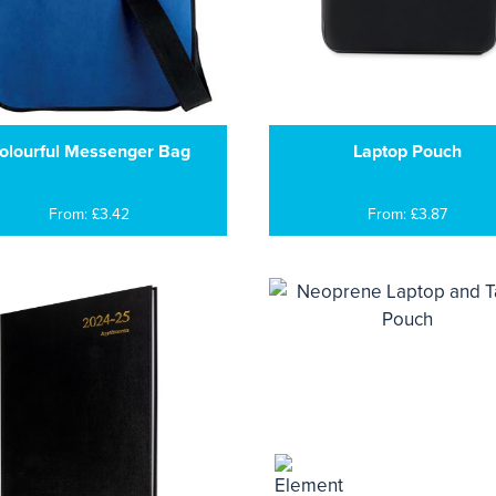
olourful Messenger Bag
Laptop Pouch
From: £3.42
From: £3.87