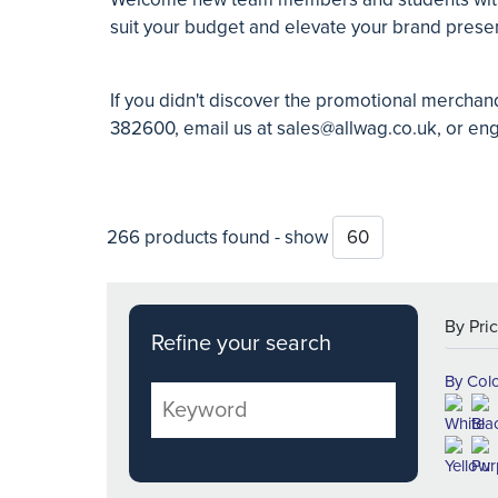
suit your budget and elevate your brand pres
If you didn't discover the promotional merchan
382600, email us at
sales@allwag.co.uk
, or en
266 products found - show
Refine your search
By Col