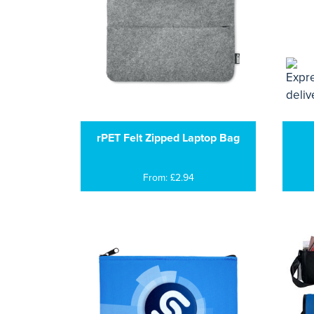
rPET Felt Zipped Laptop Bag
From: £2.94