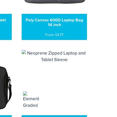
let
Poly Canvas 600D Laptop Bag
14 inch
From: £4.77