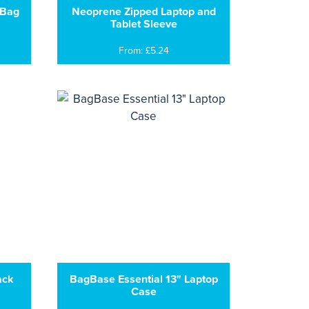
 Bag
Neoprene Zipped Laptop and
Tablet Sleeve
From: £5.24
ack
BagBase Essential 13" Laptop
Case