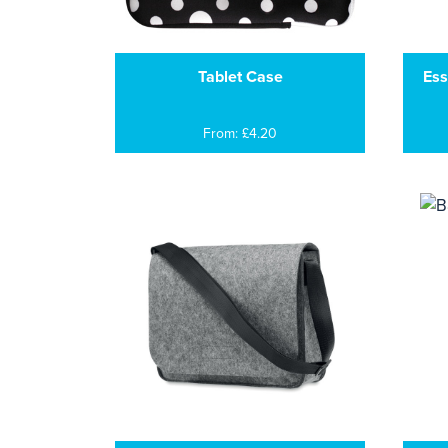
Tablet Case
Ess
From: £4.20