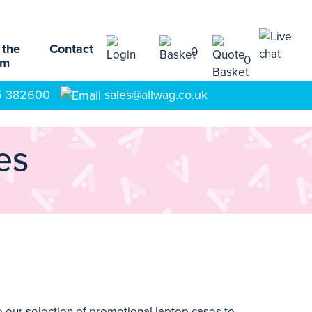
 the
Contact
0
0
am
5 382600
sales@allwag.co.uk
es
our selection of promotional laptop cases to