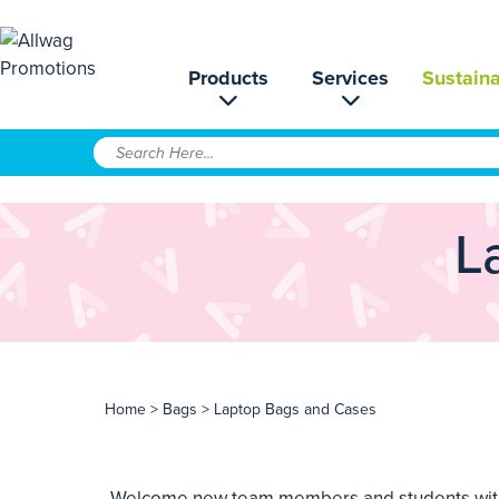
Products
Services
Sustaina
L
Home
>
Bags
> Laptop Bags and Cases
Welcome new team members and students with a