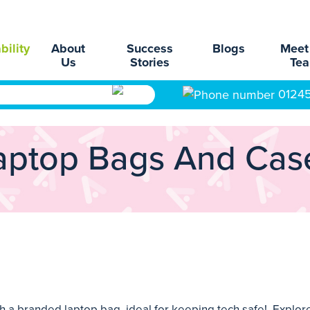
bility
About
Success
Blogs
Meet
Us
Stories
Te
0124
aptop Bags And Cas
 branded laptop bag, ideal for keeping tech safe! Explore 