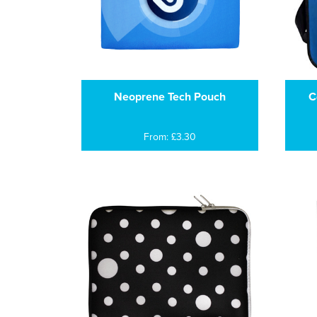
Neoprene Tech Pouch
C
From: £3.30