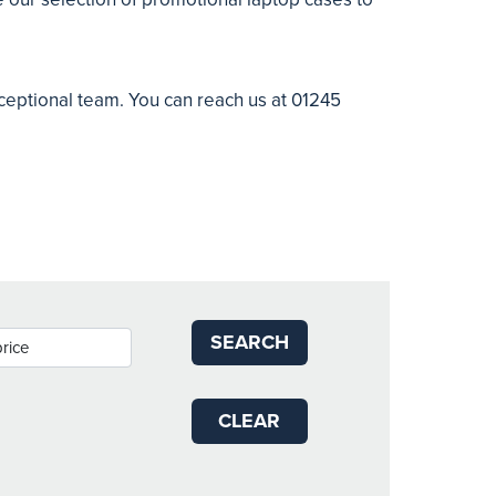
xceptional team. You can reach us at 01245
SEARCH
CLEAR