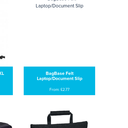
XL
BagBase Felt
Laptop/Document Slip
From: £2.77