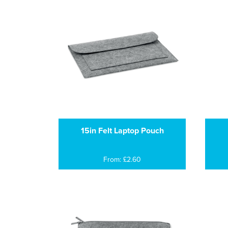
15in Felt Laptop Pouch
From: £2.60