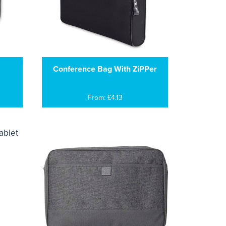
Conference Bag With ZiPPer
From: £4.13