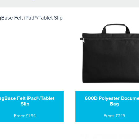
agBase Felt iPad®/Tablet
600D Polyester Docume
Slip
Bag
From: £1.94
From: £2.19