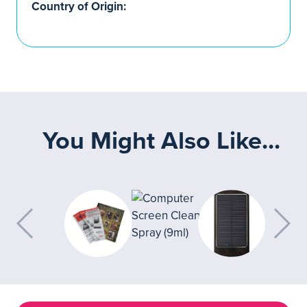
Country of Origin:
You Might Also Like...