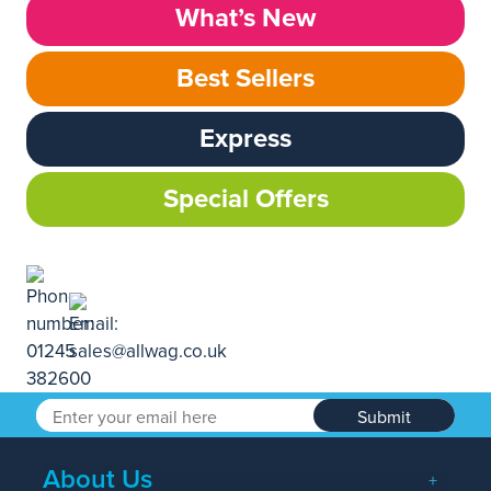
What’s New
Best Sellers
Express
Special Offers
Submit
About Us