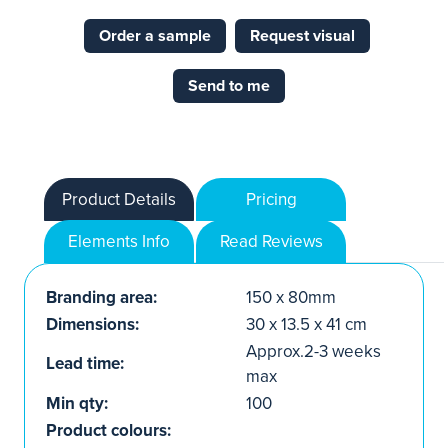
Order a sample
Request visual
Send to me
Product Details
Pricing
Elements Info
Read Reviews
Branding area:
150 x 80mm
Dimensions:
30 x 13.5 x 41 cm
Approx.2-3 weeks
Lead time:
max
Min qty:
100
Product colours: