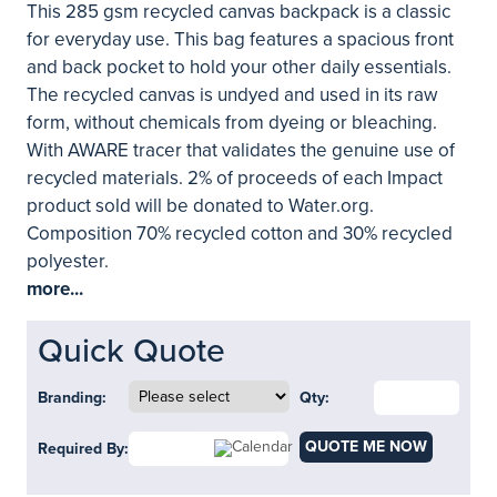
This 285 gsm recycled canvas backpack is a classic
for everyday use. This bag features a spacious front
and back pocket to hold your other daily essentials.
The recycled canvas is undyed and used in its raw
form, without chemicals from dyeing or bleaching.
With AWARE tracer that validates the genuine use of
recycled materials. 2% of proceeds of each Impact
product sold will be donated to Water.org.
Composition 70% recycled cotton and 30% recycled
polyester.
more...
Quick Quote
Branding:
Qty:
QUOTE ME NOW
Required By: