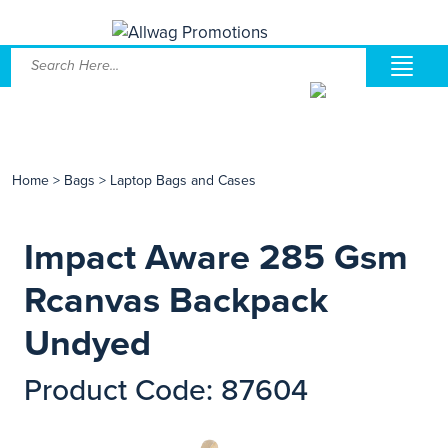
Home
>
Bags
>
Laptop Bags and Cases
Impact Aware 285 Gsm
Rcanvas Backpack
Undyed
Product Code: 87604