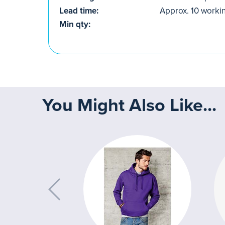
Lead time:
Approx. 10 worki
Min qty:
You Might Also Like...