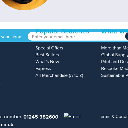
Popular Searches
What We
o your inbox
Special Offers
More than M
Best Sellers
Global Suppl
What’s New
Print and Des
Express
Bespoke Mad
All Merchandise (A to Z)
Sustainable 
s
01245 382600
Terms & Condi
.co.uk