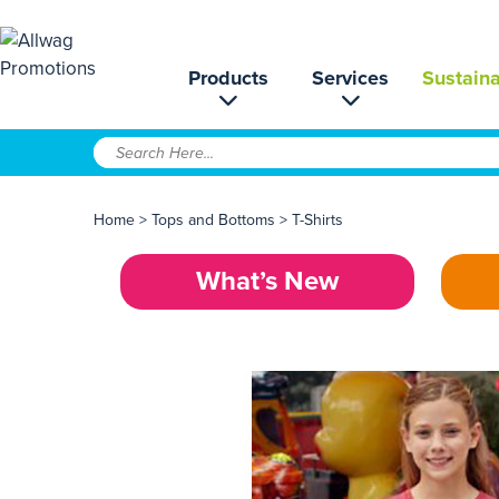
Products
Services
Sustaina
Home
>
Tops and Bottoms
>
T-Shirts
What’s New