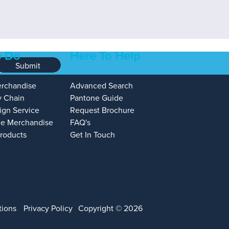
 Do
Here To Help
Submit
erchandise
Advanced Search
y Chain
Pantone Guide
ign Service
Request Brochure
e Merchandise
FAQ's
Products
Get In Touch
tions
Privacy Policy
Copyright © 2026