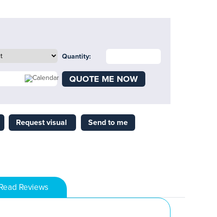
Quantity:
QUOTE ME NOW
Request visual
Send to me
Read Reviews