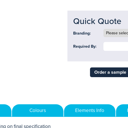
Quick Quote
Branding:
Required By:
Order a sample
Colours
Elements Info
ng on final specification