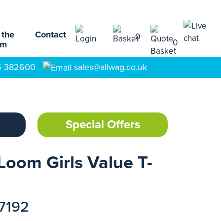
 the
Contact
0
0
am
5 382600
sales@allwag.co.uk
Special Offers
Loom Girls Value T-
17192