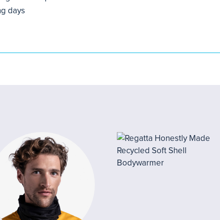
ng days