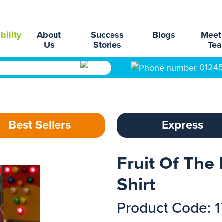
bility
About
Success
Blogs
Meet
Us
Stories
Te
0124
Best Sellers
Express
Fruit Of The 
Shirt
Product Code: 