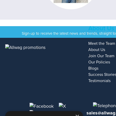
About Us
Sign-up to receive the latest news and trends, straight t
Meet the Team
About Us
Join Our Team
Our Policies
Blogs
Success Storie
Testimonials
sales@allwag