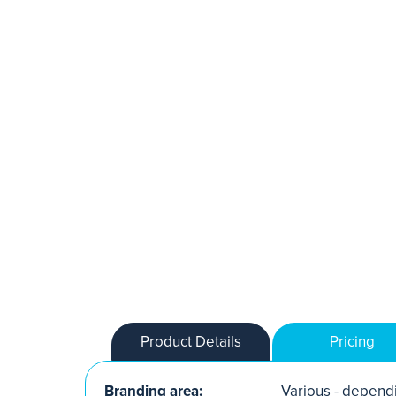
Product Details
Pricing
Branding area:
Various - dependi