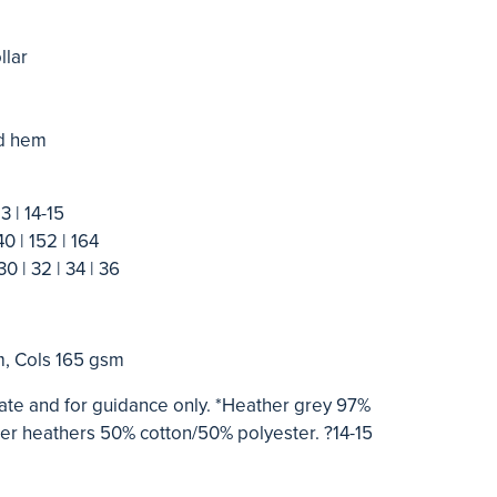
llar
nd hem
13 | 14-15
40 | 152 | 164
30 | 32 | 34 | 36
m, Cols 165 gsm
te and for guidance only. *Heather grey 97%
ther heathers 50% cotton/50% polyester. ?14-15