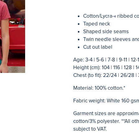
Cotton/Lycra-« ribbed co
Taped neck
Shaped side seams
Twin needle sleeves a
Cut out label
Age: 3-4 | 5-6 | 7-8 | 9-11 | 12-
Height (cm): 104 | 116 | 128 | 1
Chest (to fit): 22/24 | 26/28 | 
Material: 100% cotton.*
Fabric weight: White 160 gs
Garment sizes are approxima
cotton/3% polyester. **All o
subject to VAT.