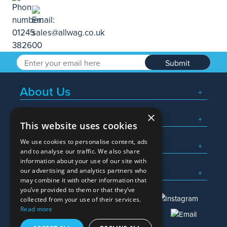
Submit
About Us
×
Popular Searches
This website uses cookies
We use cookies to personalise content, ads
What We Do
and to analyse our traffic. We also share
information about your use of our site with
Here To Help
our advertising and analytics partners who
may combine it with other information that
you’ve provided to them or that they’ve
collected from your use of their services.
Read more
01245 382600
sales@allwag.co.uk