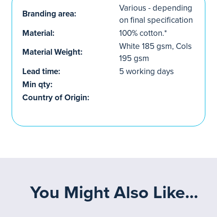
Various - depending
Branding area:
on final specification
Material:
100% cotton.*
White 185 gsm, Cols
Material Weight:
195 gsm
Lead time:
5 working days
Min qty:
Country of Origin:
You Might Also Like...