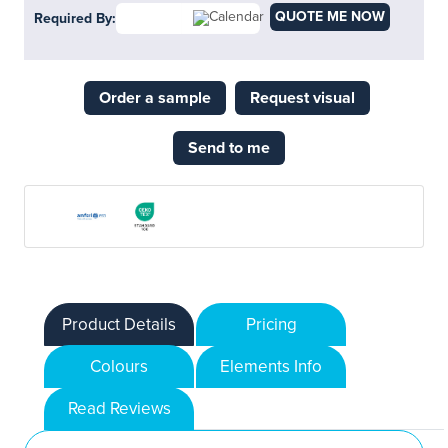
QUOTE ME NOW
Required By:
Order a sample
Request visual
Send to me
Product Details
Pricing
Colours
Elements Info
Read Reviews