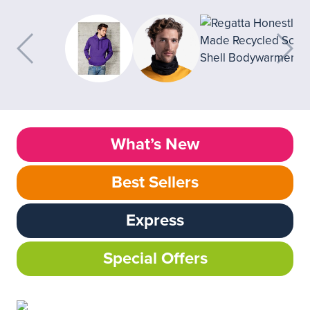
What’s New
Best Sellers
Express
Special Offers