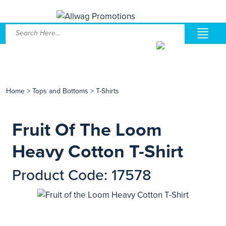
Home
>
Tops and Bottoms
>
T-Shirts
Fruit Of The Loom
Heavy Cotton T-Shirt
Product Code: 17578