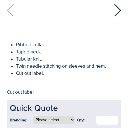
Ribbed collar.
Taped neck.
Tubular knit.
Twin needle stitching on sleeves and hem.
Cut out label.
Cut out label
Quick Quote
Branding:
Qty: