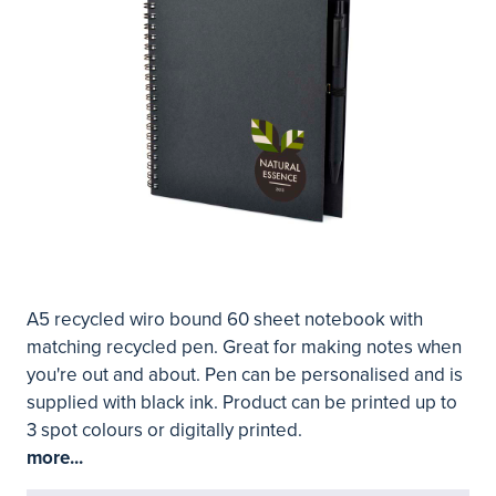
A5 recycled wiro bound 60 sheet notebook with
matching recycled pen. Great for making notes when
you're out and about. Pen can be personalised and is
supplied with black ink. Product can be printed up to
3 spot colours or digitally printed.
more...