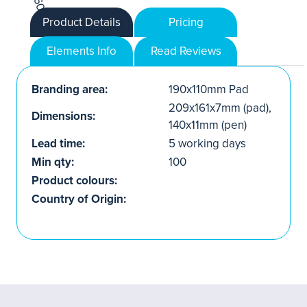
Product Details
Pricing
Elements Info
Read Reviews
Branding area:
190x110mm Pad
209x161x7mm (pad),
Dimensions:
140x11mm (pen)
Lead time:
5 working days
Min qty:
100
Product colours:
Country of Origin: