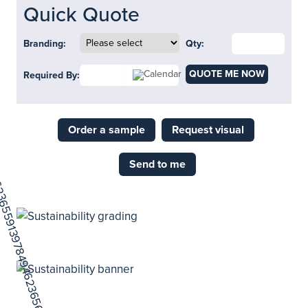
Quick Quote
Branding:
Qty:
QUOTE ME NOW
Required By:
Order a sample
Request visual
Send to me