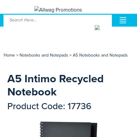
Home
>
Notebooks and Notepads
>
A5 Notebooks and Notepads
A5 Intimo Recycled
Notebook
Product Code: 17736