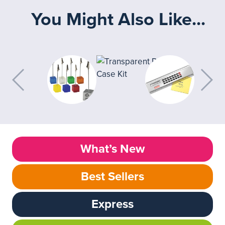
You Might Also Like...
What’s New
Best Sellers
Express