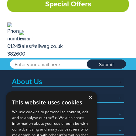
Special Offers
Submit
About Us
×
Popular Searches
This website uses cookies
We use cookies to personalise content, ads
What We Do
and to analyse our traffic. We also share
information about your use of our site with
Here To Help
our advertising and analytics partners who
may combine it with other information that