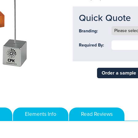
Quick Quote
Branding:
Required By:
Order a sample
Elements Info
Read Reviews