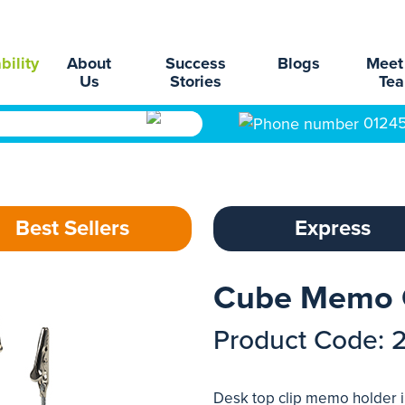
bility
About
Success
Blogs
Meet
Us
Stories
Te
0124
Best Sellers
Express
Cube Memo 
Product Code: 
Desk top clip memo holder in