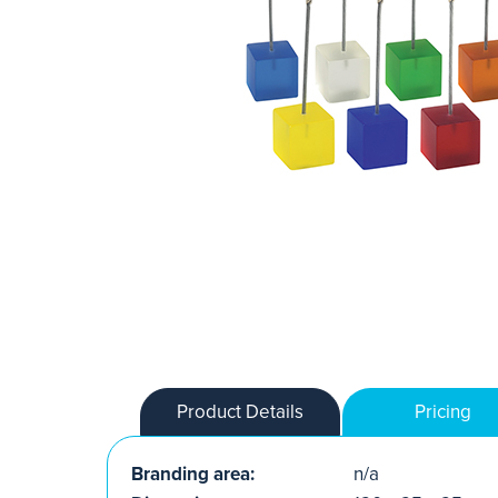
Product Details
Pricing
Branding area:
n/a