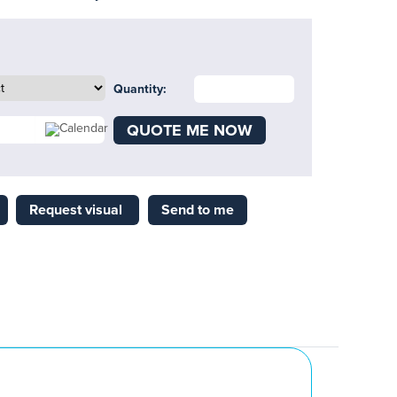
Quantity:
QUOTE ME NOW
Request visual
Send to me