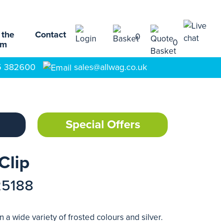
 the
Contact
0
0
am
5 382600
sales@allwag.co.uk
Special Offers
Clip
25188
 a wide variety of frosted colours and silver.