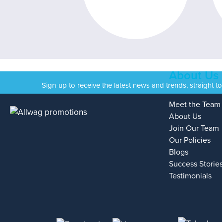
About Us
Sign-up to receive the latest news and trends, straight t
Meet the Team
About Us
Join Our Team
Our Policies
Blogs
Success Storie
Testimonials