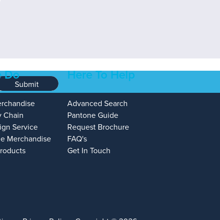
 Do
Here To Help
Submit
erchandise
Advanced Search
y Chain
Pantone Guide
ign Service
Request Brochure
e Merchandise
FAQ's
Products
Get In Touch