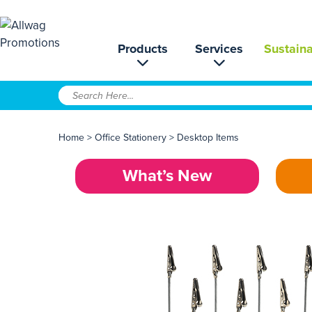
Products
Services
Sustaina
Home
>
Office Stationery
>
Desktop Items
What’s New