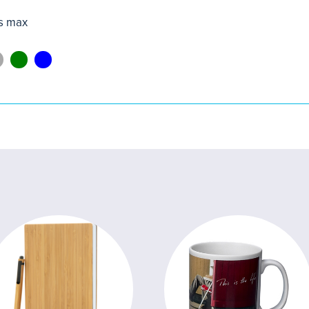
s max