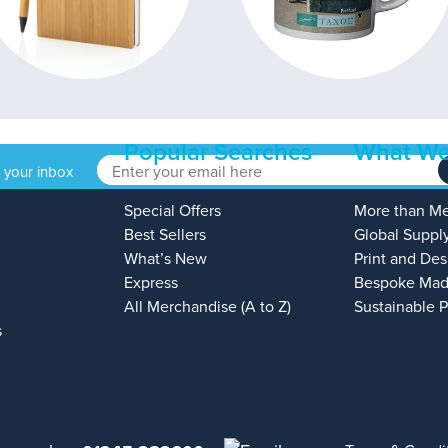
Popular Searches
What We
o your inbox
Special Offers
More than M
Best Sellers
Global Suppl
What’s New
Print and Des
Express
Bespoke Mad
All Merchandise (A to Z)
Sustainable 
s