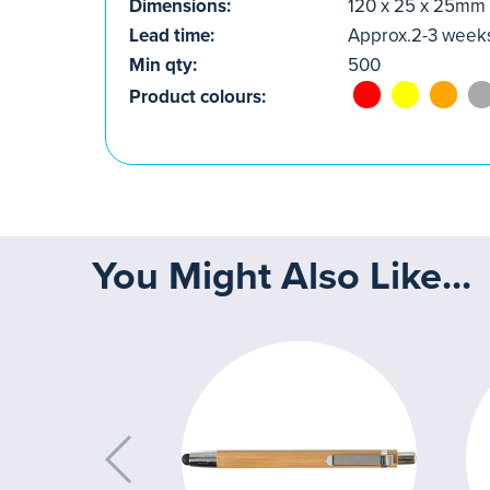
Dimensions:
120 x 25 x 25mm
Lead time:
Approx.2-3 week
Min qty:
500
Product colours:
You Might Also Like...