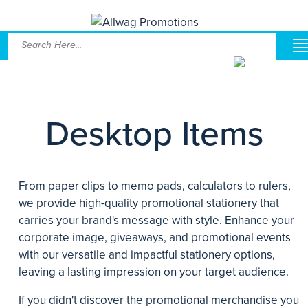
Desktop Items
From paper clips to memo pads, calculators to rulers,
we provide high-quality promotional stationery that
carries your brand's message with style. Enhance your
corporate image, giveaways, and promotional events
with our versatile and impactful stationery options,
leaving a lasting impression on your target audience.
If you didn't discover the promotional merchandise you