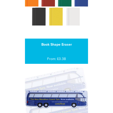
Book Shape Eraser
From: £0.38