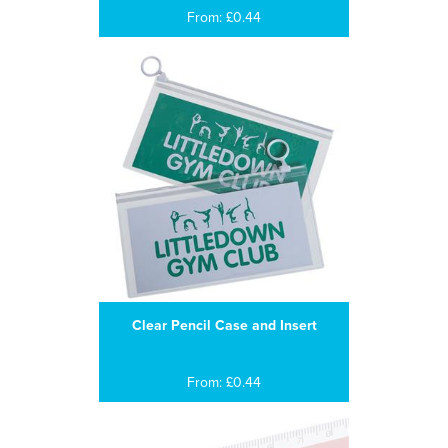
From: £0.44
Clear Pencil Case and Insert
From: £0.44