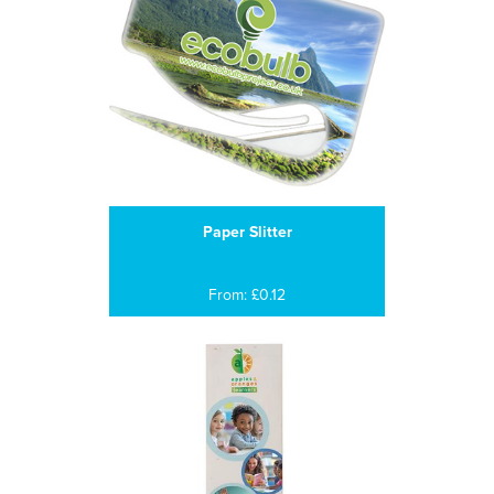
Paper Slitter
From: £0.12