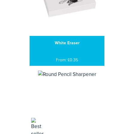
White Eraser
From: £0.35