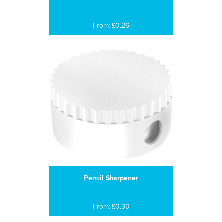
From: £0.26
Pencil Sharpener
From: £0.30