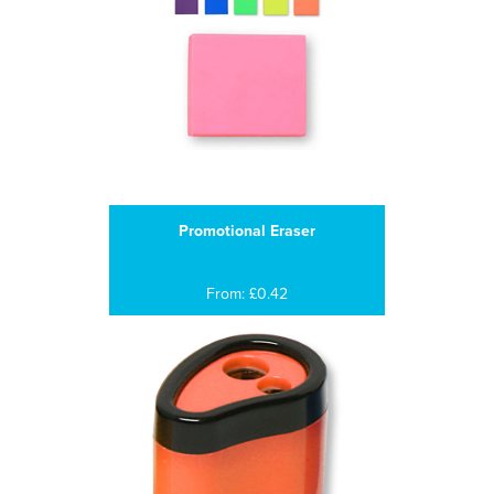
Promotional Eraser
From: £0.42