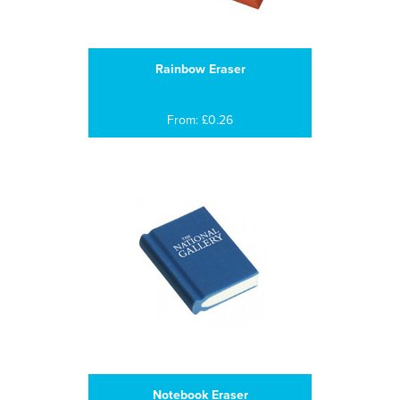
Rainbow Eraser
From: £0.26
Notebook Eraser