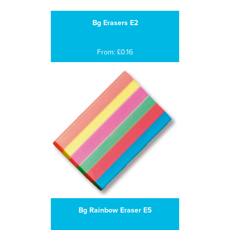
Bg Erasers E2
From: £0.16
Bg Rainbow Eraser E5