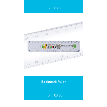
From: £0.36
Bookmark Ruler
From: £0.36