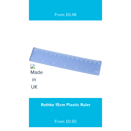
From: £0.48
Rothko 15cm Plastic Ruler
From: £0.50