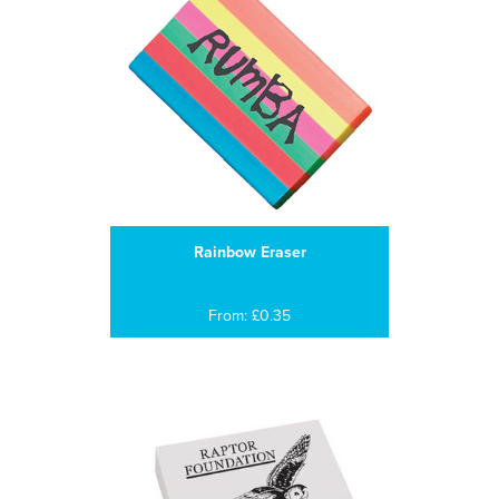
Rainbow Eraser
From: £0.35