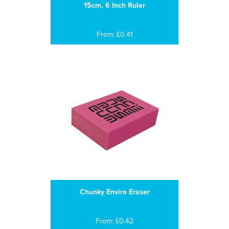
15cm, 6 Inch Ruler
From: £0.41
Chunky Enviro Eraser
From: £0.42