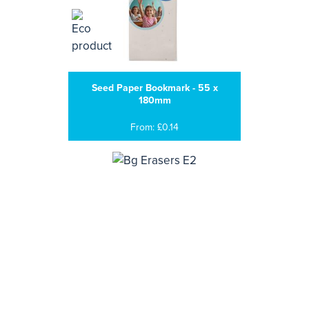
Seed Paper Bookmark - 55 x
180mm
From: £0.14