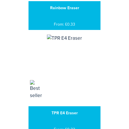
Rainbow Eraser
From: £0.33
TPR E4 Eraser