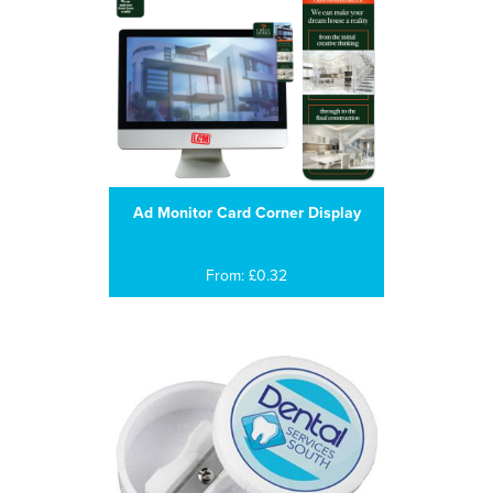
Ad Monitor Card Corner Display
From: £0.32