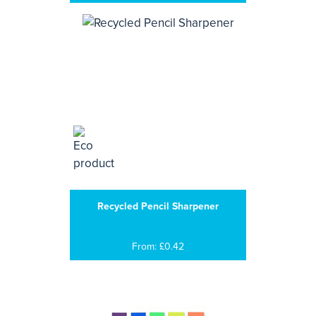
Recycled Pencil Sharpener
From: £0.42