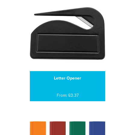
Letter Opener
From: £0.37