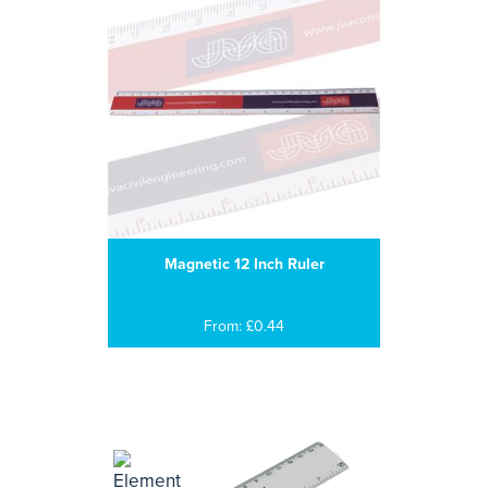
Magnetic 12 Inch Ruler
From: £0.44