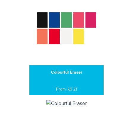
Colourful Eraser
From: £0.21