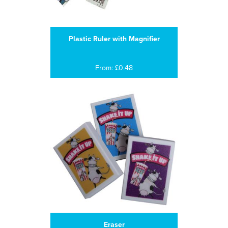
Plastic Ruler with Magnifier
From: £0.48
Eraser