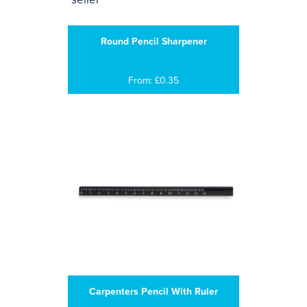
Round Pencil Sharpener
From: £0.35
Carpenters Pencil With Ruler