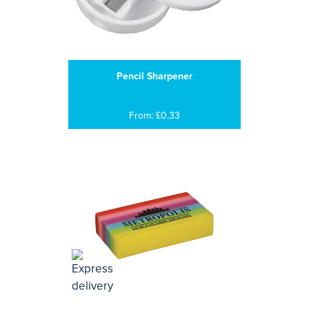
Pencil Sharpener
From: £0.33