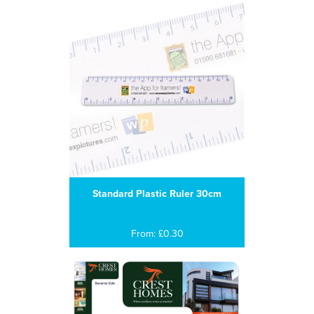
Standard Plastic Ruler 30cm
From: £0.30