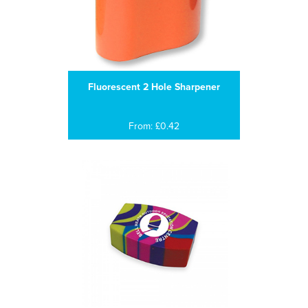
Fluorescent 2 Hole Sharpener
From: £0.42