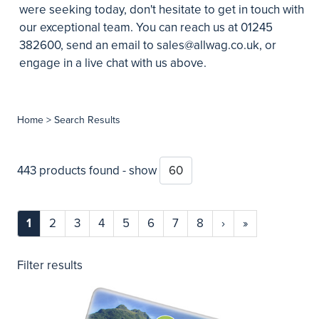
were seeking today, don't hesitate to get in touch with
our exceptional team. You can reach us at 01245
382600, send an email to
sales@allwag.co.uk
, or
engage in a live chat with us above.
Home
> Search Results
443 products found - show
1
2
3
4
5
6
7
8
›
»
Filter results