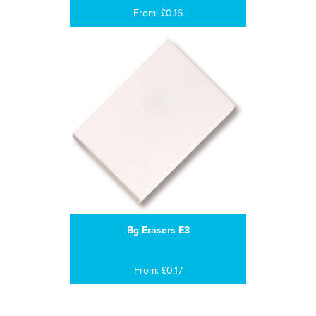
From: £0.16
Bg Erasers E3
From: £0.17