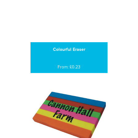
Colourful Eraser
From: £0.23