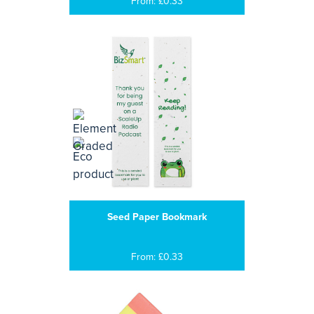
From: £0.33
Seed Paper Bookmark
From: £0.33