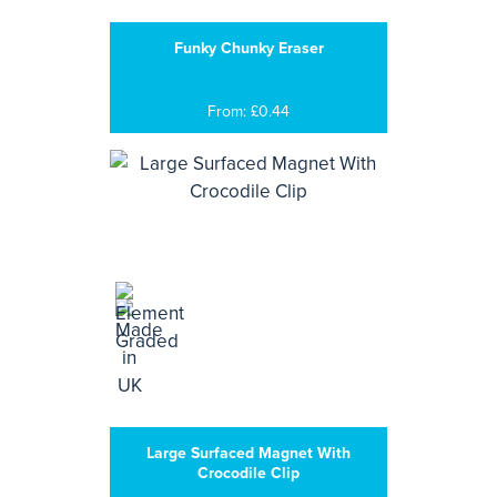
Funky Chunky Eraser
From: £0.44
Large Surfaced Magnet With
Crocodile Clip