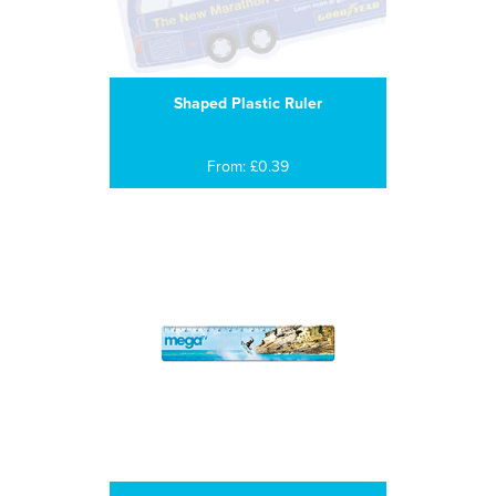
Shaped Plastic Ruler
From: £0.39