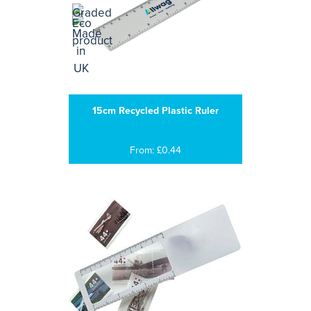
15cm Recycled Plastic Ruler
From: £0.44