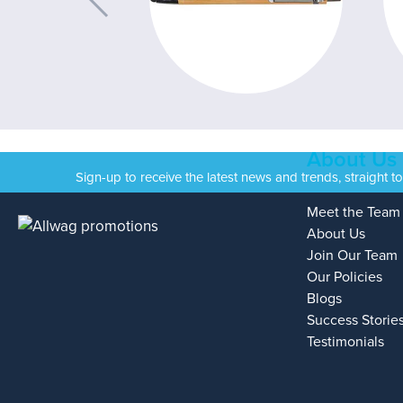
About Us
Sign-up to receive the latest news and trends, straight t
Meet the Team
About Us
Join Our Team
Our Policies
Blogs
Success Storie
Testimonials