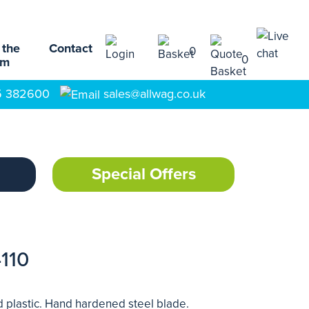
 the
Contact
0
0
am
5 382600
sales@allwag.co.uk
Special Offers
110
d plastic. Hand hardened steel blade.