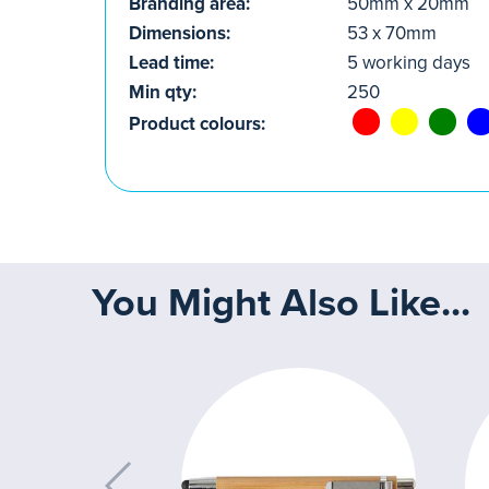
Branding area:
50mm x 20mm
Dimensions:
53 x 70mm
Lead time:
5 working days
Min qty:
250
Product colours:
You Might Also Like...