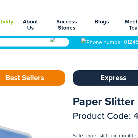
bility
About
Success
Blogs
Meet
Us
Stories
Te
0124
Best Sellers
Express
Paper Slitter
Product Code: 4
Safe paper slitter in moulde