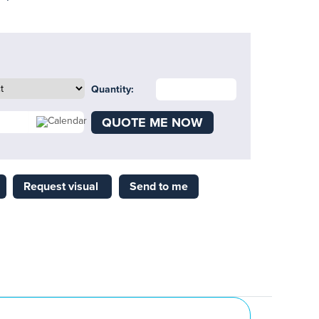
Quantity:
QUOTE ME NOW
Request visual
Send to me