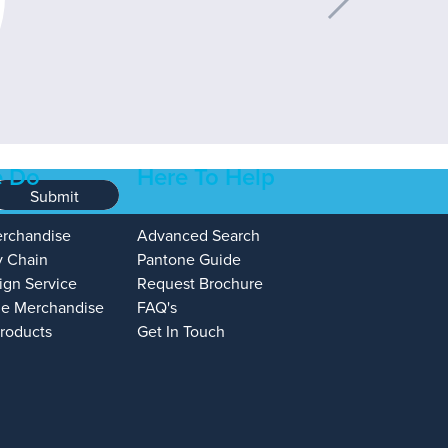
 Do
Here To Help
Submit
erchandise
Advanced Search
y Chain
Pantone Guide
ign Service
Request Brochure
e Merchandise
FAQ's
Products
Get In Touch