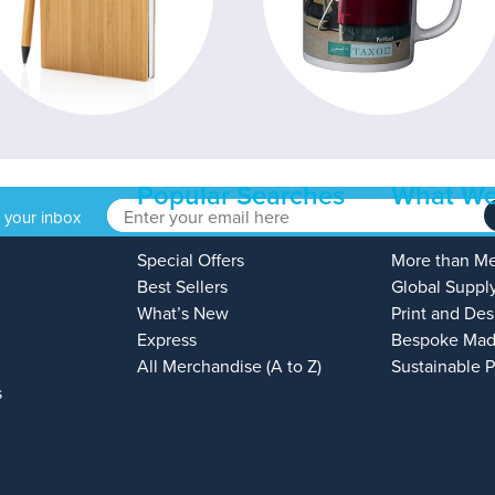
Popular Searches
What We
o your inbox
Special Offers
More than M
Best Sellers
Global Suppl
What’s New
Print and Des
Express
Bespoke Mad
All Merchandise (A to Z)
Sustainable 
s