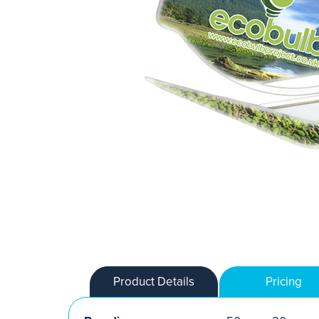
Product Details
Pricing