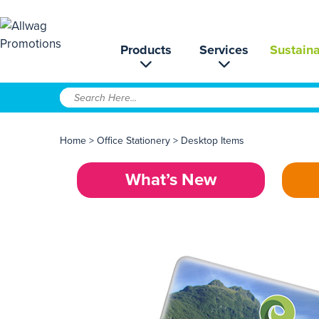
Products
Services
Sustaina
Home
>
Office Stationery
>
Desktop Items
What’s New