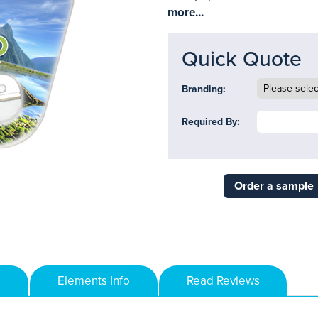
more...
Quick Quote
Branding:
Required By:
Order a sample
Elements Info
Read Reviews