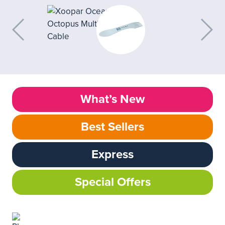
What’s New
Best Sellers
Express
Special Offers