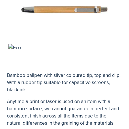
Bamboo ballpen with silver coloured tip, top and clip.
With a rubber tip suitable for capacitive screens,
black ink.
Anytime a print or laser is used on an item with a
bamboo surface, we cannot guarantee a perfect and
consistent finish across all the items due to the
natural differences in the graining of the materials.