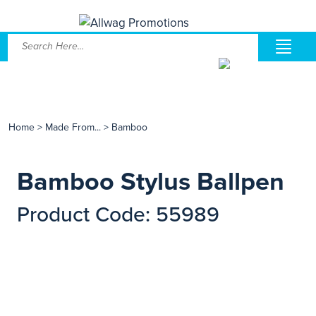
Home
>
Made From...
>
Bamboo
Bamboo Stylus Ballpen
Product Code: 55989