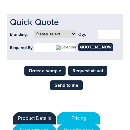
Quick Quote
Branding:
Qty:
QUOTE ME NOW
Required By:
Order a sample
Request visual
Send to me
Product Details
Pricing