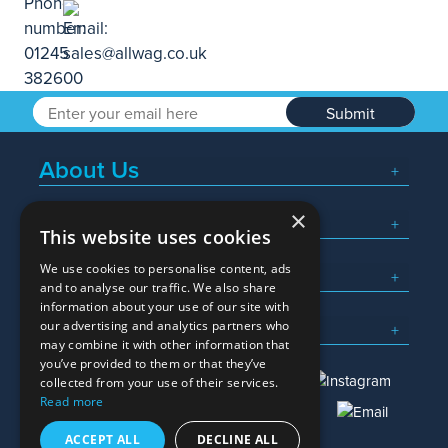
Submit
About Us
×
Popular Searches
This website uses cookies
We use cookies to personalise content, ads
What We Do
and to analyse our traffic. We also share
information about your use of our site with
Here To Help
our advertising and analytics partners who
may combine it with other information that
you’ve provided to them or that they’ve
collected from your use of their services.
Read more
01245 382600
sales@allwag.co.uk
ACCEPT ALL
DECLINE ALL