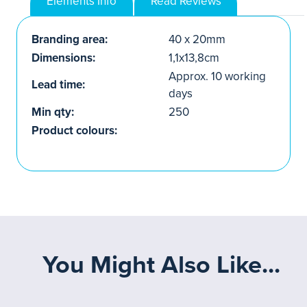
Elements Info
Read Reviews
Branding area:
40 x 20mm
Dimensions:
1,1x13,8cm
Approx. 10 working
Lead time:
days
Min qty:
250
Product colours:
You Might Also Like...