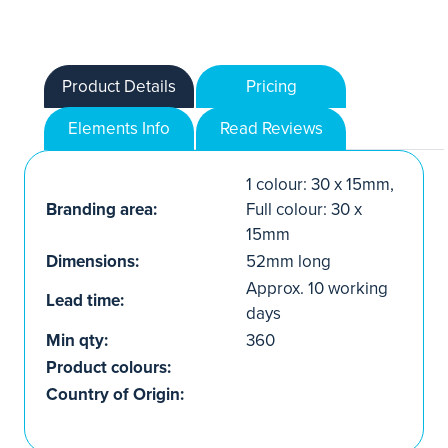
Product Details
Pricing
Elements Info
Read Reviews
1 colour: 30 x 15mm,
Branding area:
Full colour: 30 x
15mm
Dimensions:
52mm long
Approx. 10 working
Lead time:
days
Min qty:
360
Product colours:
Country of Origin: