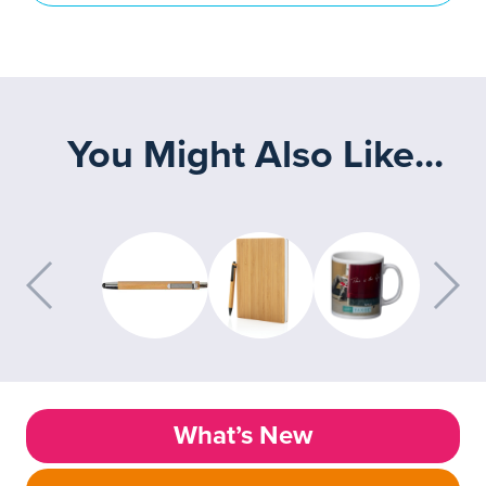
You Might Also Like...
What’s New