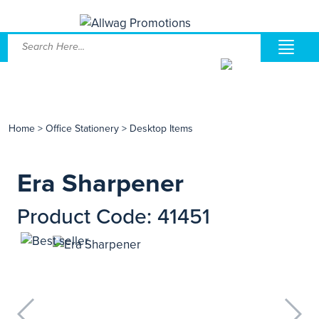
Home
>
Office Stationery
>
Desktop Items
Era Sharpener
Product Code: 41451