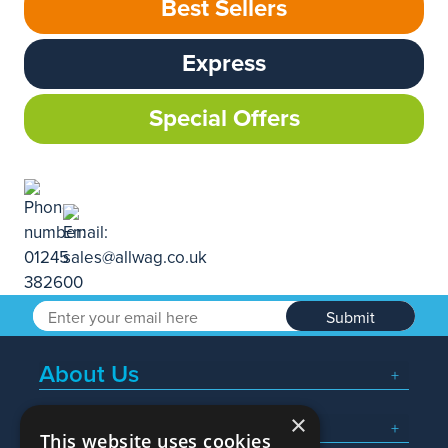
Best Sellers
Express
Special Offers
Submit
About Us
×
Popular Searches
This website uses cookies