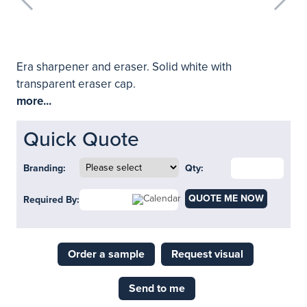
Era sharpener and eraser. Solid white with
transparent eraser cap.
more...
Quick Quote
Branding:
Qty:
QUOTE ME NOW
Required By:
Order a sample
Request visual
Send to me