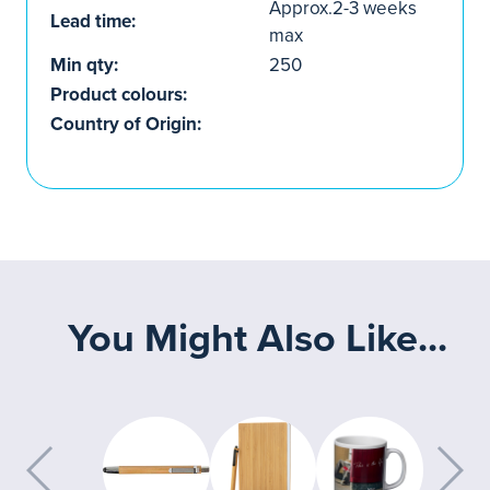
Approx.2-3 weeks
Lead time:
max
Min qty:
250
Product colours:
Country of Origin:
You Might Also Like...