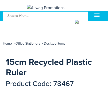
Home
>
Office Stationery
>
Desktop Items
15cm Recycled Plastic
Ruler
Product Code: 78467