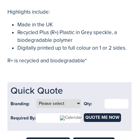
Highlights include:
Made in the UK
Recycled Plus (R+) Plastic in Grey speckle, a
biodegradable polymer
Digitally printed up to full colour on 1 or 2 sides.
R+ is recycled and biodegradable*
Quick Quote
Branding:
Qty:
QUOTE ME NOW
Required By: