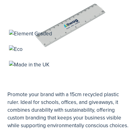
Promote your brand with a 15cm recycled plastic
ruler. Ideal for schools, offices, and giveaways, it
combines durability with sustainability, offering
custom branding that keeps your business visible
while supporting environmentally conscious choices.