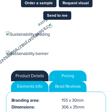
Order a sample
Request visual
Send to me
Product Details
Pricing
Elements Info
Read Reviews
Branding area:
155 x 30mm
Dimensions:
306 x 35mm