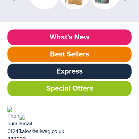
What’s New
Best Sellers
Express
Special Offers