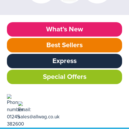
What’s New
Best Sellers
Express
Special Offers