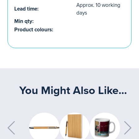
Approx. 10 working
Lead time:
days
Min qty:
Product colours:
You Might Also Like...