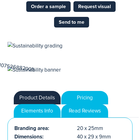
Order a sample
Request visual
Send to me
Product Details
Pricing
Elements Info
Read Reviews
Branding area:
20 x 25mm
Dimensions:
40 x 29 x 9mm