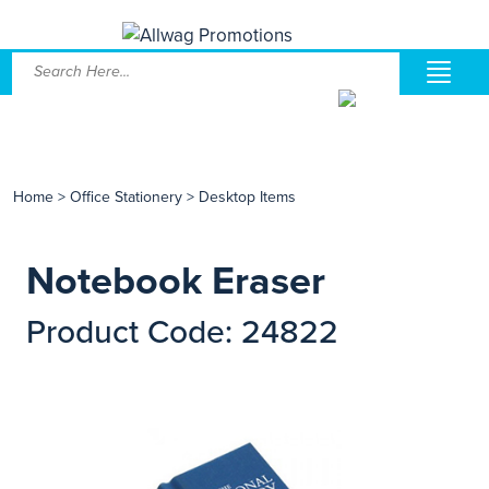
Home
>
Office Stationery
>
Desktop Items
Notebook Eraser
Product Code: 24822