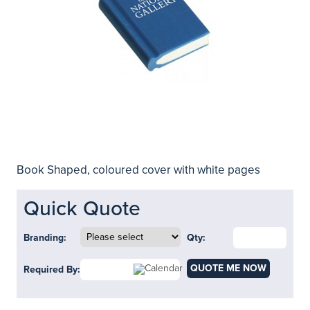
Book Shaped, coloured cover with white pages
Quick Quote
Branding:
Qty:
QUOTE ME NOW
Required By: