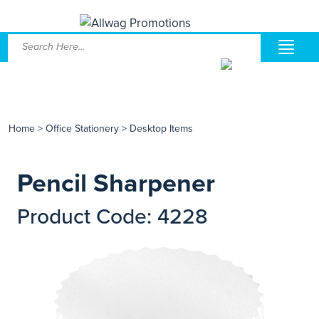
Home
>
Office Stationery
>
Desktop Items
Pencil Sharpener
Product Code: 4228