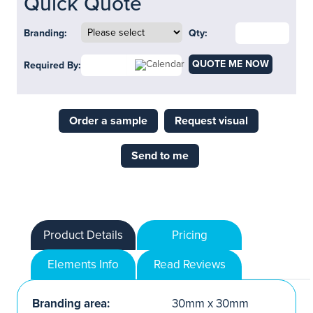
Quick Quote
Branding:
Qty:
QUOTE ME NOW
Required By:
Order a sample
Request visual
Send to me
Product Details
Pricing
Elements Info
Read Reviews
Branding area:
30mm x 30mm