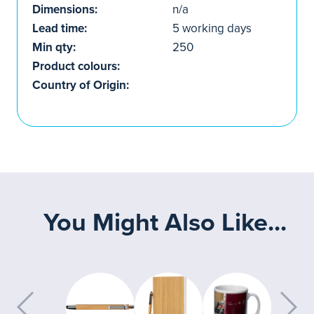
Dimensions:
n/a
Lead time:
5 working days
Min qty:
250
Product colours:
Country of Origin:
You Might Also Like...