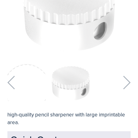
high-quality pencil sharpener with large imprintable
area.