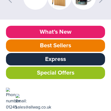
What’s New
Best Sellers
Express
Special Offers