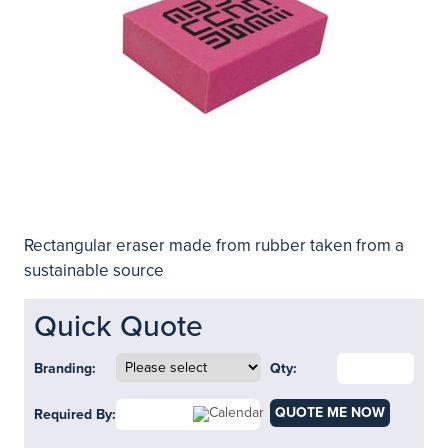
Rectangular eraser made from rubber taken from a
sustainable source
Quick Quote
Branding:
Qty:
QUOTE ME NOW
Required By: