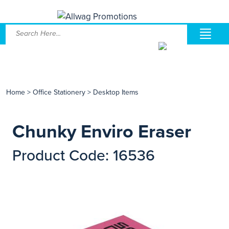
Home
>
Office Stationery
>
Desktop Items
Chunky Enviro Eraser
Product Code: 16536