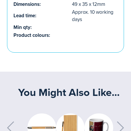
Dimensions:
49 x 35 x 12mm
Approx. 10 working
Lead time:
days
Min qty:
Product colours:
You Might Also Like...