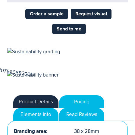
Order a sample
Request visual
Send to me
Product Details
Pricing
Elements Info
Read Reviews
Branding area:
38 x 28mm