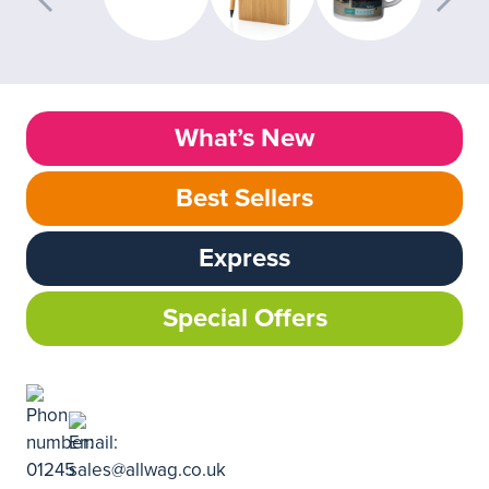
What’s New
Best Sellers
Express
Special Offers