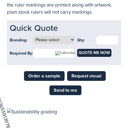
the ruler markings are printed along with artwork,
plain stock rulers will not carry markings.
Quick Quote
Branding:
Qty:
QUOTE ME NOW
Required By:
Order a sample
Request visual
Send to me