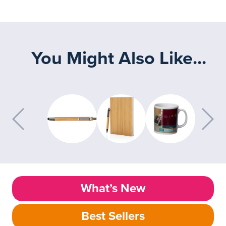
You Might Also Like...
What’s New
Best Sellers