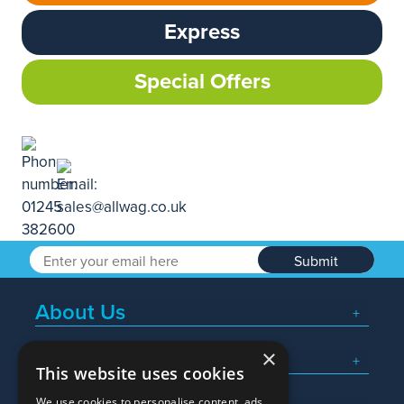
Express
Special Offers
Submit
About Us
×
Popular Searches
This website uses cookies
We use cookies to personalise content, ads