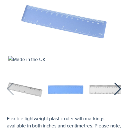
Flexible lightweight plastic ruler with markings
available in both inches and centimetres. Please note,