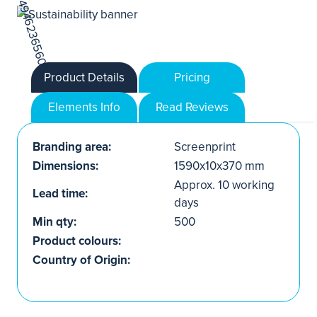
Product Details
Pricing
Elements Info
Read Reviews
Branding area:
Screenprint
Dimensions:
1590x10x370 mm
Approx. 10 working
Lead time:
days
Min qty:
500
Product colours:
Country of Origin: