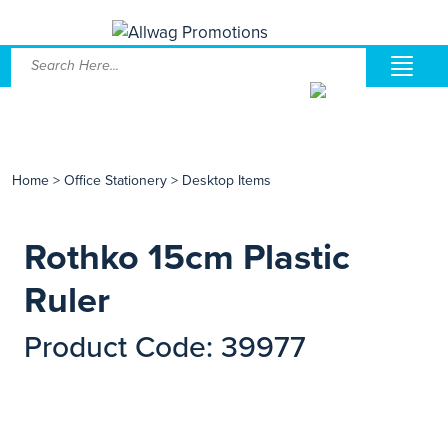
Home
>
Office Stationery
>
Desktop Items
Rothko 15cm Plastic
Ruler
Product Code: 39977