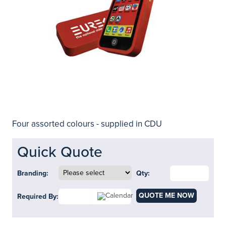
Four assorted colours - supplied in CDU
Quick Quote
Branding:
Qty:
QUOTE ME NOW
Required By: