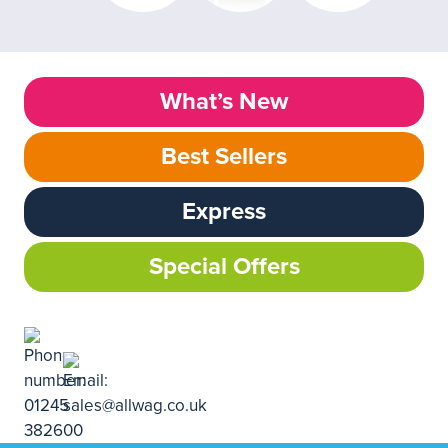
What’s New
Best Sellers
Express
Special Offers