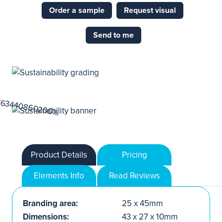
Order a sample
Request visual
Send to me
Product Details
Pricing
Elements Info
Read Reviews
Branding area:
25 x 45mm
Dimensions:
43 x 27 x 10mm