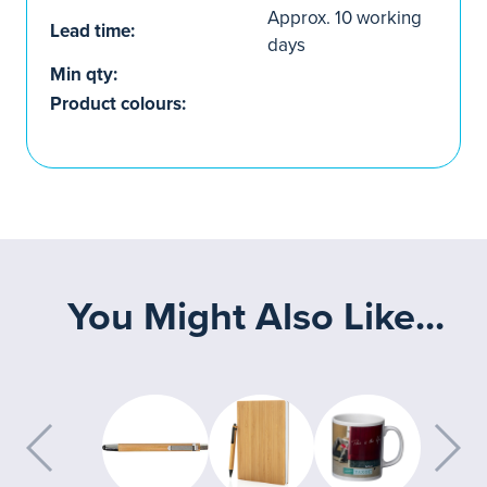
Approx. 10 working
Lead time:
days
Min qty:
Product colours:
You Might Also Like...