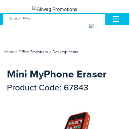
Home
>
Office Stationery
>
Desktop Items
Mini MyPhone Eraser
Product Code: 67843