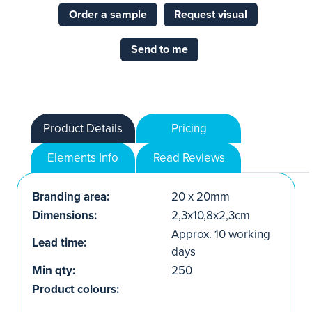
Order a sample
Request visual
Send to me
Product Details
Pricing
Elements Info
Read Reviews
Branding area:
20 x 20mm
Dimensions:
2,3x10,8x2,3cm
Approx. 10 working
Lead time:
days
Min qty:
250
Product colours: