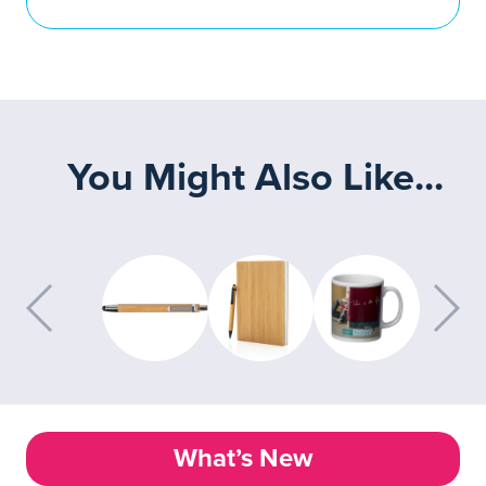
You Might Also Like...
What’s New