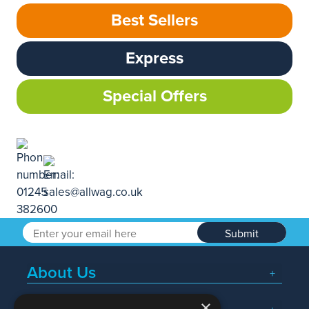
Best Sellers
Express
Special Offers
Submit
About Us
×