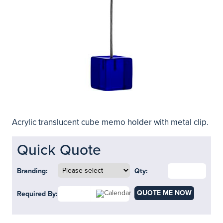
Acrylic translucent cube memo holder with metal clip.
Quick Quote
Branding:
Qty:
QUOTE ME NOW
Required By: