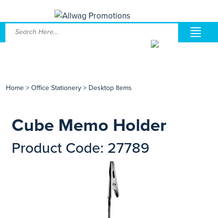
Home
>
Office Stationery
>
Desktop Items
Cube Memo Holder
Product Code: 27789