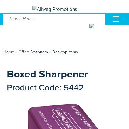
Home
>
Office Stationery
>
Desktop Items
Boxed Sharpener
Product Code: 5442