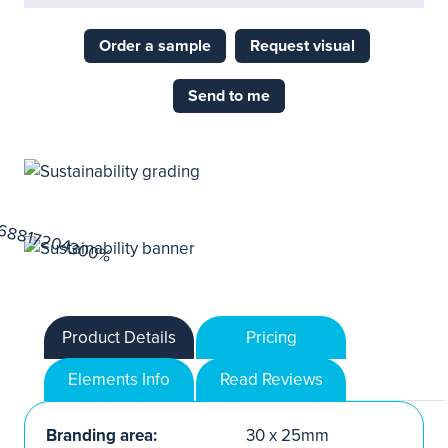
Order a sample
Request visual
Send to me
Product Details
Pricing
Elements Info
Read Reviews
Branding area:
30 x 25mm