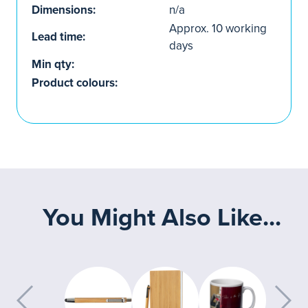
Dimensions:
n/a
Approx. 10 working
Lead time:
days
Min qty:
Product colours:
You Might Also Like...