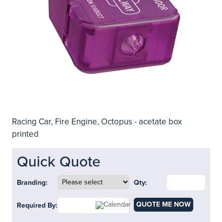
Racing Car, Fire Engine, Octopus - acetate box
printed
Quick Quote
Branding:
Qty:
QUOTE ME NOW
Required By: