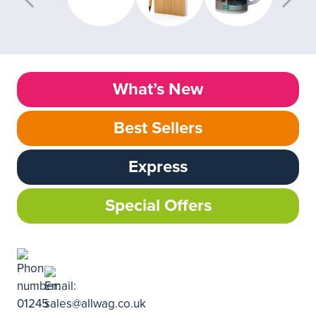
What’s New
Best Sellers
Express
Special Offers