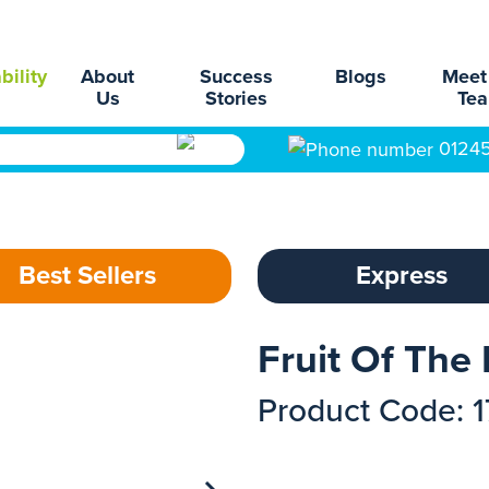
bility
About
Success
Blogs
Meet
Us
Stories
Te
0124
Best Sellers
Express
Fruit Of The 
Product Code: 