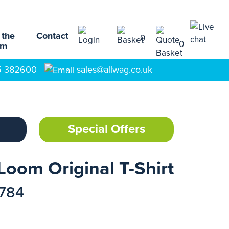
 the
Contact
0
0
am
5 382600
sales@allwag.co.uk
Special Offers
Loom Original T-Shirt
1784