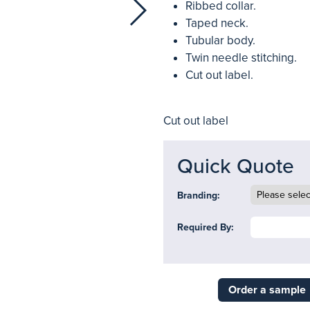
Ribbed collar.
Taped neck.
Tubular body.
Twin needle stitching.
Cut out label.
Cut out label
Quick Quote
Branding:
Required By:
Order a sample