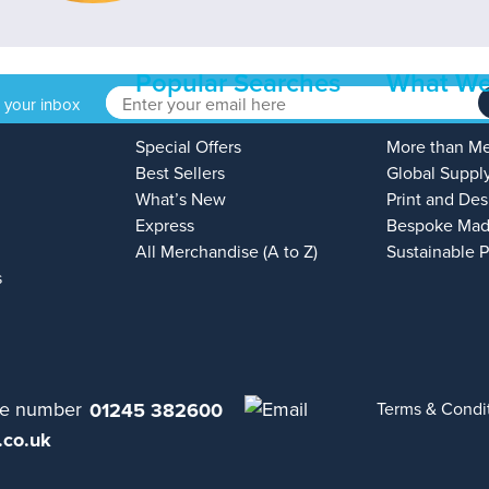
Popular Searches
What We
o your inbox
Special Offers
More than M
Best Sellers
Global Suppl
What’s New
Print and Des
Express
Bespoke Mad
All Merchandise (A to Z)
Sustainable 
s
01245 382600
Terms & Condi
.co.uk