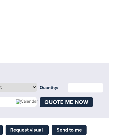
Quantity:
QUOTE ME NOW
Request visual
Send to me