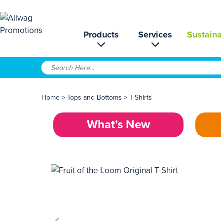
Products
Services
Sustaina
Home
>
Tops and Bottoms
>
T-Shirts
What’s New