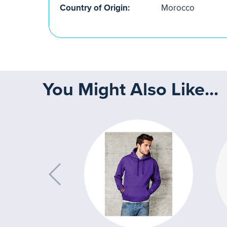
Country of Origin:
Morocco
You Might Also Like...