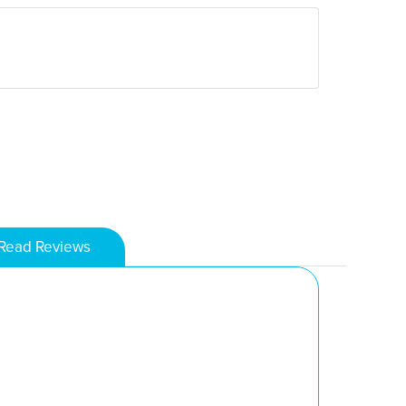
Read Reviews