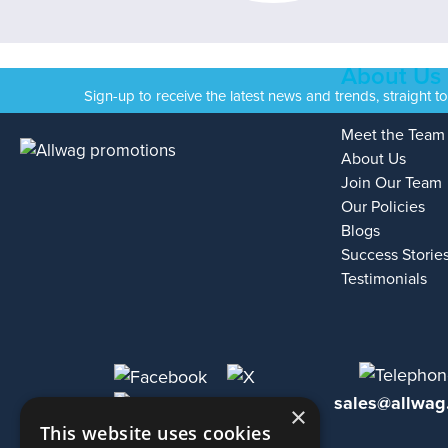
About Us
Sign-up to receive the latest news and trends, straight t
Meet the Team
About Us
Join Our Team
Our Policies
Blogs
Success Storie
Testimonials
sales@allwag
×
This website uses cookies