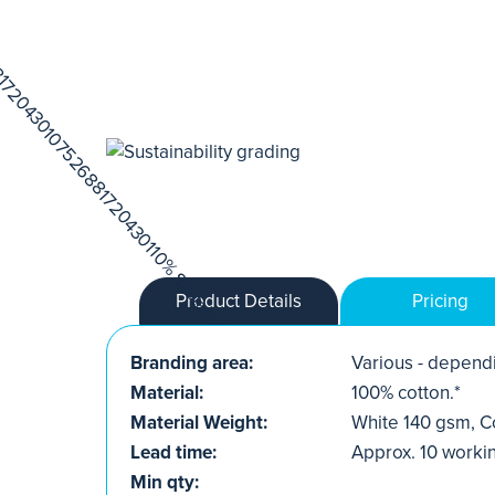
Product Details
Pricing
Branding area:
Various - dependi
Material:
100% cotton.*
Material Weight:
White 140 gsm, C
Lead time:
Approx. 10 worki
Min qty: