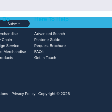
 Do
Here To Help
Submit
erchandise
Advanced Search
y Chain
Pantone Guide
ign Service
Request Brochure
e Merchandise
FAQ's
Products
Get In Touch
tions
Privacy Policy
Copyright © 2026