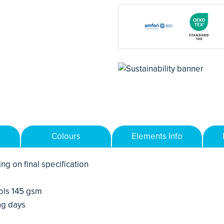
Colours
Elements Info
ng on final specification
ols 145 gsm
ng days