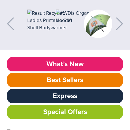
What’s New
Best Sellers
Express
Special Offers