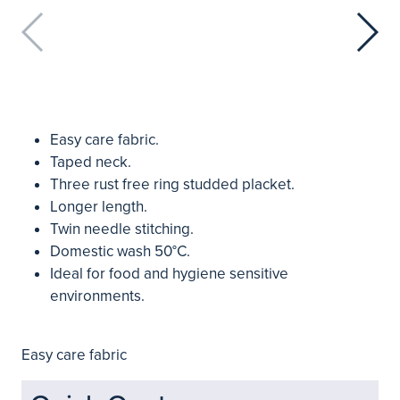
Easy care fabric.
Taped neck.
Three rust free ring studded placket.
Longer length.
Twin needle stitching.
Domestic wash 50°C.
Ideal for food and hygiene sensitive
environments.
Easy care fabric