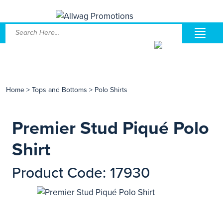
Home
>
Tops and Bottoms
>
Polo Shirts
Premier Stud Piqué Polo
Shirt
Product Code: 17930