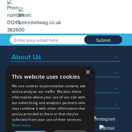
Submit
About Us
×
Popular Searches
This website uses cookies
We use cookies to personalise content, ads
What We Do
and to analyse our traffic. We also share
information about your use of our site with
Here To Help
our advertising and analytics partners who
may combine it with other information that
you’ve provided to them or that they’ve
collected from your use of their services.
Read more
01245 382600