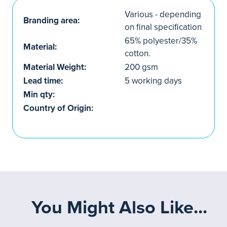
Various - depending
Branding area:
on final specification
65% polyester/35%
Material:
cotton.
Material Weight:
200 gsm
Lead time:
5 working days
Min qty:
Country of Origin:
You Might Also Like...