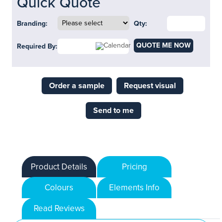
Quick Quote
Branding:
Qty:
QUOTE ME NOW
Required By:
Order a sample
Request visual
Send to me
Product Details
Pricing
Colours
Elements Info
Read Reviews