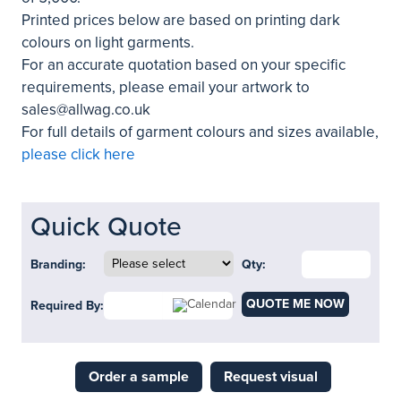
Printed prices below are based on printing dark
colours on light garments.
For an accurate quotation based on your specific
requirements, please email your artwork to
sales@allwag.co.uk
For full details of garment colours and sizes available,
please click here
Quick Quote
Branding:
Qty:
QUOTE ME NOW
Required By:
Order a sample
Request visual