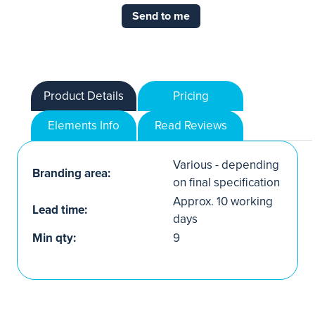
Send to me
Product Details
Pricing
Elements Info
Read Reviews
Various - depending
Branding area:
on final specification
Approx. 10 working
Lead time:
days
Min qty:
9