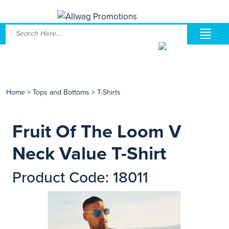
Home
>
Tops and Bottoms
>
T-Shirts
Fruit Of The Loom V
Neck Value T-Shirt
Product Code: 18011