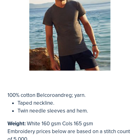
100% cotton Belcoroandreg; yarn.
Taped neckline.
Twin needle sleeves and hem.
Weight:
White 160 gsm Cols 165 gsm
Embroidery prices below are based on a stitch count
of 5,000.