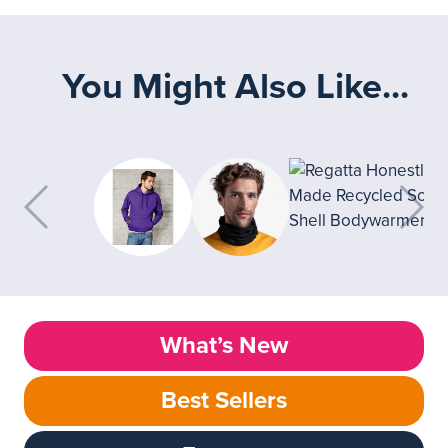
You Might Also Like...
What’s New
Best Sellers