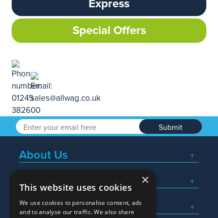
Express
Special Offers
Submit
About Us
×
Popular Searches
This website uses cookies
We use cookies to personalise content, ads
What We Do
and to analyse our traffic. We also share