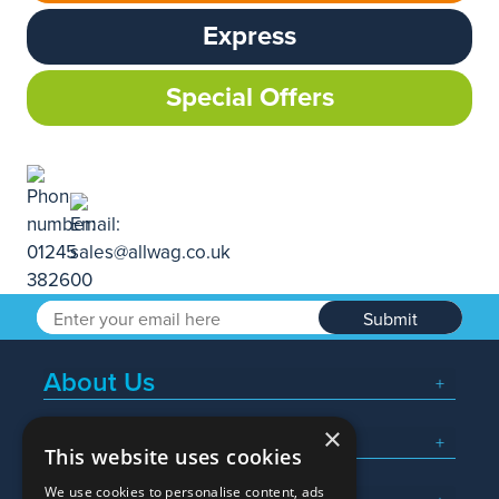
Express
Special Offers
Submit
About Us
×
Popular Searches
This website uses cookies
We use cookies to personalise content, ads