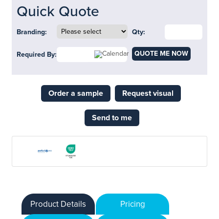
Quick Quote
Branding:
Qty:
QUOTE ME NOW
Required By:
Order a sample
Request visual
Send to me
Product Details
Pricing