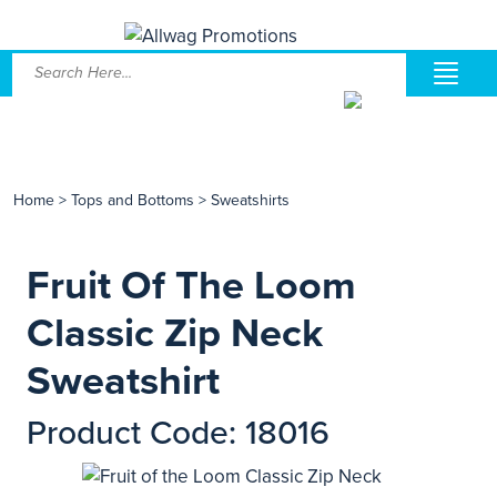
Home
>
Tops and Bottoms
>
Sweatshirts
Fruit Of The Loom
Classic Zip Neck
Sweatshirt
Product Code: 18016