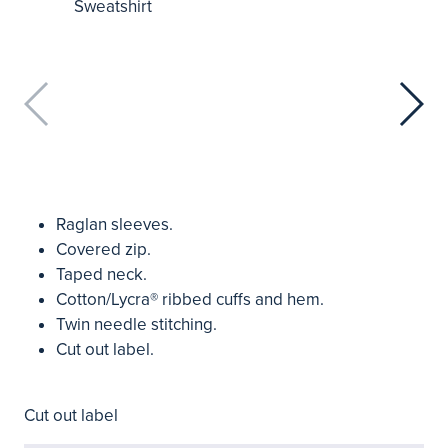
Raglan sleeves.
Covered zip.
Taped neck.
Cotton/Lycra® ribbed cuffs and hem.
Twin needle stitching.
Cut out label.
Cut out label