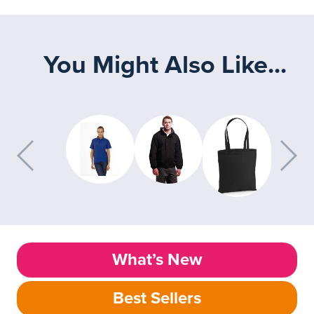
You Might Also Like...
What’s New
Best Sellers