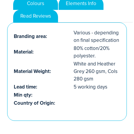
Colours
Elements Info
Read Reviews
Various - depending
Branding area:
on final specification
80% cotton/20%
Material:
polyester.
White and Heather
Material Weight:
Grey 260 gsm, Cols
280 gsm
Lead time:
5 working days
Min qty:
Country of Origin: