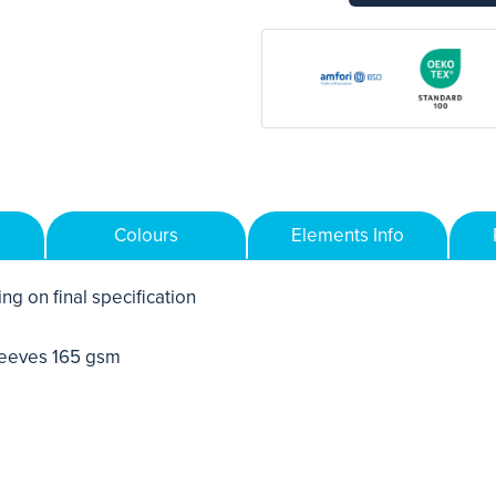
Colours
Elements Info
ng on final specification
leeves 165 gsm