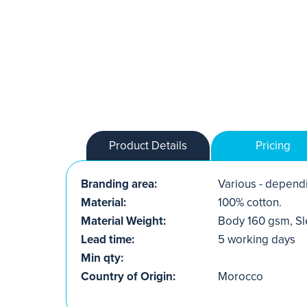
Product Details
Pricing
Branding area:
Various - dependi
Material:
100% cotton.
Material Weight:
Body 160 gsm, S
Lead time:
5 working days
Min qty:
Country of Origin:
Morocco