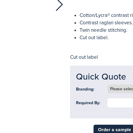
Cotton/Lycra® contrast r
Contrast raglan sleeves.
Twin needle stitching.
Cut out label.
Cut out label
Quick Quote
Branding:
Required By:
Order a sample