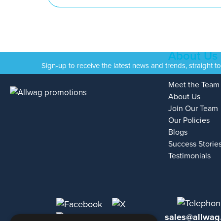
About Us
Sign-up to receive the latest news and trends, straight t
Meet the Team
About Us
Join Our Team
Our Policies
Blogs
Success Storie
Testimonials
sales@allwag