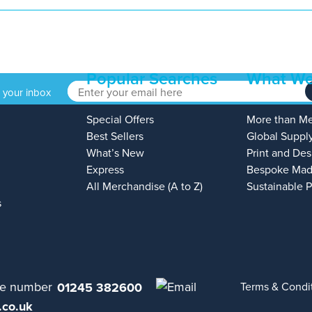
Popular Searches
What We
o your inbox
Special Offers
More than M
Best Sellers
Global Suppl
What’s New
Print and Des
Express
Bespoke Mad
All Merchandise (A to Z)
Sustainable 
s
01245 382600
Terms & Condi
.co.uk