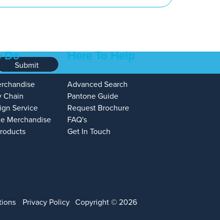
 Do
Here To Help
Submit
erchandise
Advanced Search
y Chain
Pantone Guide
ign Service
Request Brochure
e Merchandise
FAQ's
Products
Get In Touch
tions
Privacy Policy
Copyright © 2026