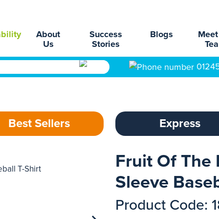
bility
About
Success
Blogs
Meet
Us
Stories
Te
0124
Best Sellers
Express
Fruit Of The
Sleeve Baseba
Product Code: 