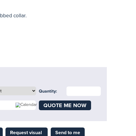
ibbed collar.
Quantity:
QUOTE ME NOW
Request visual
Send to me