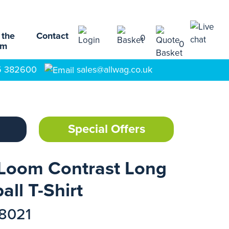
 the
Contact
0
0
am
5 382600
sales@allwag.co.uk
Special Offers
 Loom Contrast Long
ll T-Shirt
18021