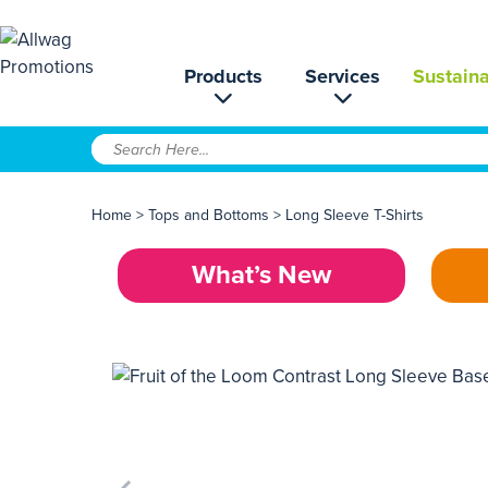
Products
Services
Sustaina
Home
>
Tops and Bottoms
>
Long Sleeve T-Shirts
What’s New