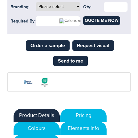
Branding:
Qty:
QUOTE ME NOW
Required By:
Order a sample
Request visual
Send to me
Product Details
Pricing
Colours
Elements Info