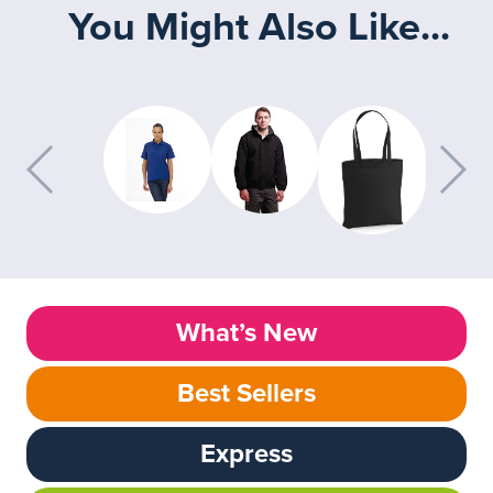
You Might Also Like...
What’s New
Best Sellers
Express