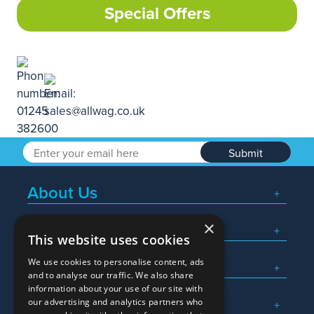
Special Offers
Submit
About Us
×
Popular Searches
This website uses cookies
We use cookies to personalise content, ads
What We Do
and to analyse our traffic. We also share
information about your use of our site with
Here To Help
our advertising and analytics partners who