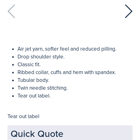
Air jet yarn, softer feel and reduced pilling.
Drop shoulder style.
Classic fit.
Ribbed collar, cuffs and hem with spandex.
Tubular body.
Twin needle stitching.
Tear out label.
Tear out label
Quick Quote