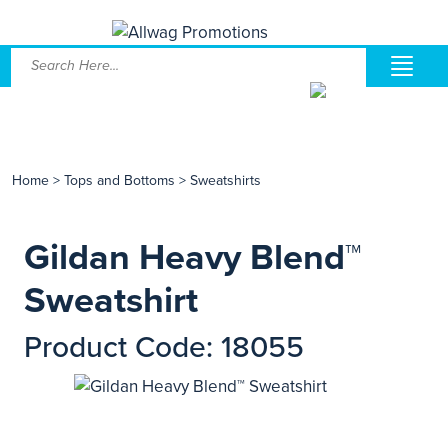
Home
>
Tops and Bottoms
>
Sweatshirts
Gildan Heavy Blend™
Sweatshirt
Product Code: 18055