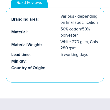
Read Reviews
Various - depending
Branding area:
on final specification
50% cotton/50%
Material:
polyester.
White 270 gsm, Cols
Material Weight:
280 gsm
Lead time:
5 working days
Min qty:
Country of Origin: