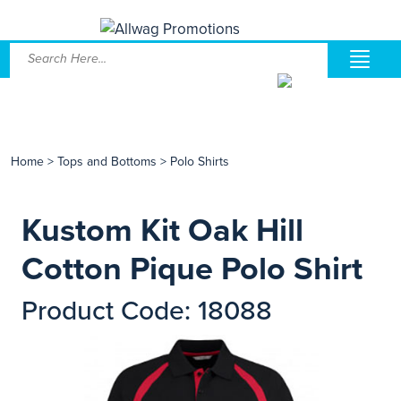
Home
>
Tops and Bottoms
>
Polo Shirts
Kustom Kit Oak Hill
Cotton Pique Polo Shirt
Product Code: 18088