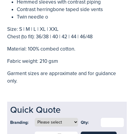
Hemmed sleeves with contrast piping
Contrast herringbone taped side vents
Twin needle o
Size: S | M | L | XL | XXL
Chest (to fit): 36/38 | 40 | 42 | 44 | 46/48
Material: 100% combed cotton.
Fabric weight: 210 gsm
Garment sizes are approximate and for guidance
only.
Quick Quote
Branding:
Qty: