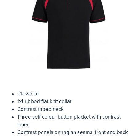
Classic fit
1x1 ribbed flat knit collar
Contrast taped neck
Three self colour button placket with contrast
inner
Contrast panels on raglan seams, front and back