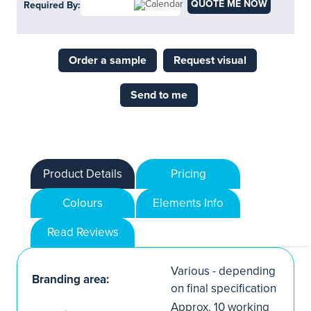
QUOTE ME NOW
Required By:
Order a sample
Request visual
Send to me
Product Details
Pricing
Colours
Elements Info
Read Reviews
Various - depending
Branding area:
on final specification
Approx. 10 working