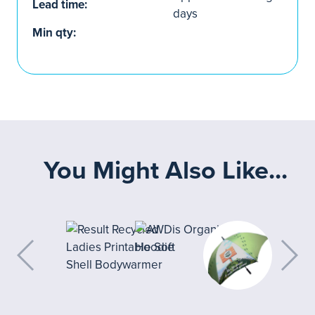
Lead time:
days
Min qty:
You Might Also Like...