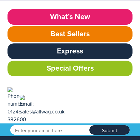
What’s New
Best Sellers
Express
Special Offers
Submit