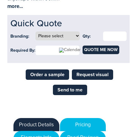
more...
Quick Quote
Branding:
Qty:
QUOTE ME NOW
Required By:
Order a sample
Request visual
Send to me
Product Details
Pricing