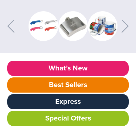
What’s New
Best Sellers
Express
Special Offers