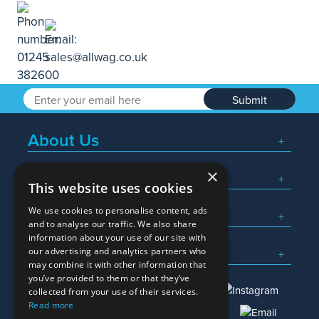
Submit
About Us
×
Popular Searches
This website uses cookies
We use cookies to personalise content, ads
What We Do
and to analyse our traffic. We also share
information about your use of our site with
Here To Help
our advertising and analytics partners who
may combine it with other information that
you’ve provided to them or that they’ve
collected from your use of their services.
Read more
01245 382600