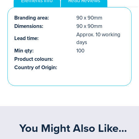
Elements Info
Read Reviews
Branding area:
90 x 90mm
Dimensions:
90 x 90mm
Approx. 10 working
Lead time:
days
Min qty:
100
Product colours:
Country of Origin:
You Might Also Like...