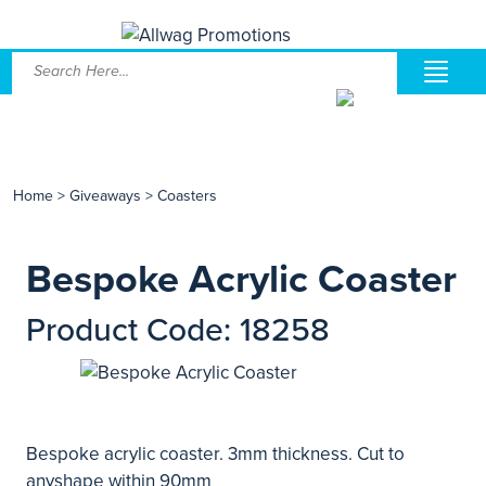
Home
>
Giveaways
>
Coasters
Bespoke Acrylic Coaster
Product Code: 18258
Bespoke acrylic coaster. 3mm thickness. Cut to
anyshape within 90mm