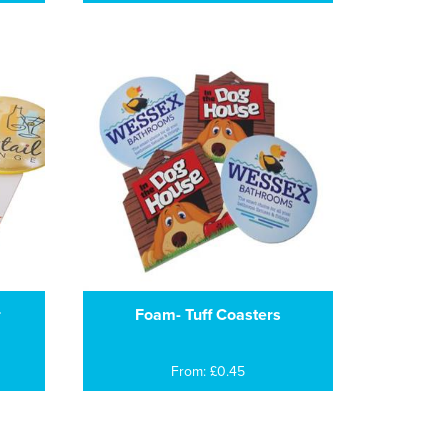
r
Foam- Tuff Coasters
From: £0.45