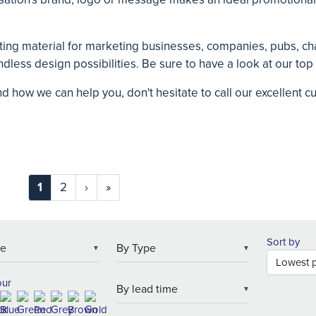
ting material for marketing businesses, companies, pubs, cha
dless design possibilities. Be sure to have a look at our top
nd how we can help you, don't hesitate to call our excellent
1
2
›
»
Sort by
▼
▼
our
▼