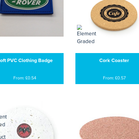
oft PVC Clothing Badge
Cork Coaster
From: £0.54
From: £0.57