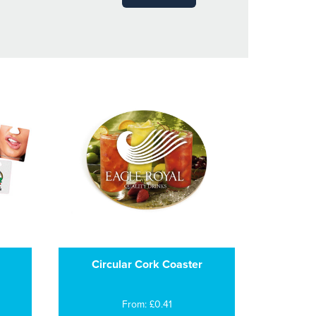
Circular Cork Coaster
From: £0.41