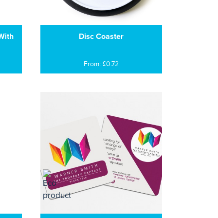
With
Disc Coaster
From: £0.72