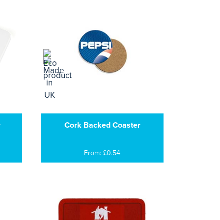
r
Cork Backed Coaster
From: £0.54