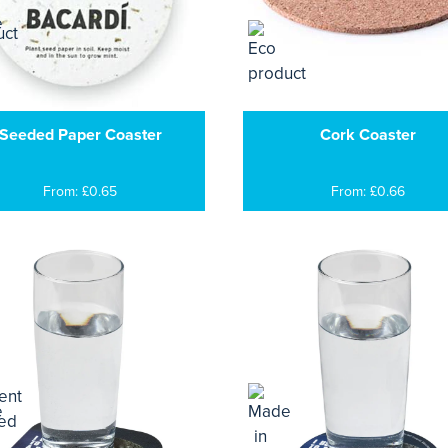
Seeded Paper Coaster
Cork Coaster
From: £0.65
From: £0.66