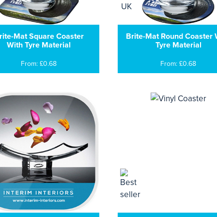
rite-Mat Square Coaster
Brite-Mat Round Coaster 
With Tyre Material
Tyre Material
From: £0.68
From: £0.68