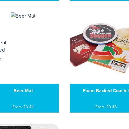
Beer Mat
Foam Backed Coaste
From: £0.44
From: £0.45