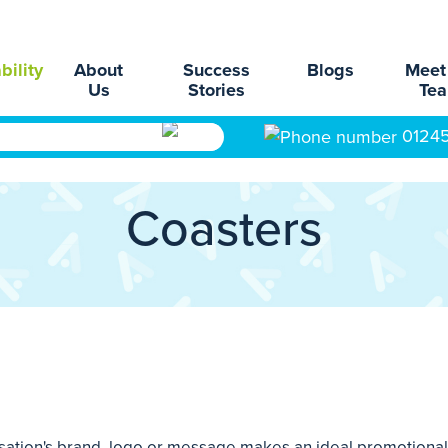
bility
About
Success
Blogs
Meet
Us
Stories
Te
0124
Coasters
sation's brand, logo or message makes an ideal promotional 