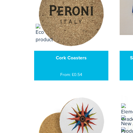
Cork Coasters
S
From: £0.54