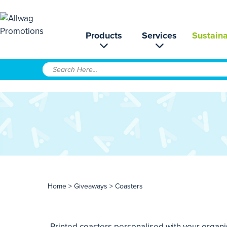
Products
Services
Sustaina
Home
>
Giveaways
> Coasters
Printed coasters personalised with your organi