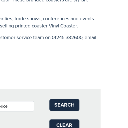
rities, trade shows, conferences and events.
 selling printed coaster
Vinyl Coaster.
 customer service team on 01245 382600, email
SEARCH
CLEAR