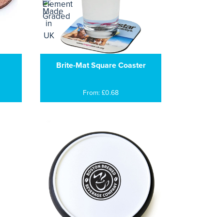
Brite-Mat Square Coaster
From: £0.68