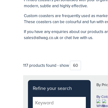
modern, subtle and highly effective.
Custom
coasters are frequently used as marke
These coasters can be colourful and fun with en
If you have any enquiries about our products a
sales@allwag.co.uk
or chat live with us.
117 products found - show
Refine your search
By Col