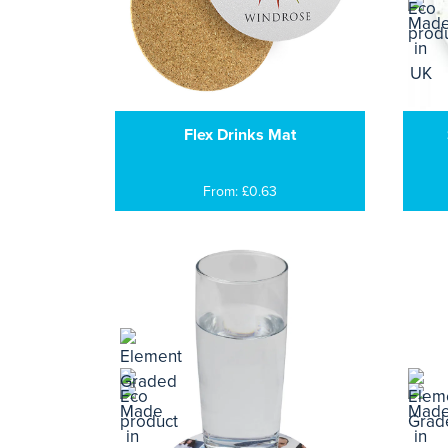
Flex Drinks Mat
From: £0.63