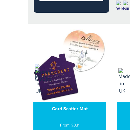
Card Scatter Mat
From: £0.11