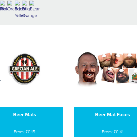
Beer Mats
Beer Mat Faces
From: £0.15
From: £0.41