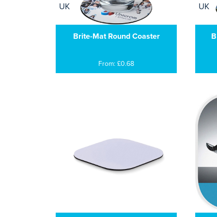
Brite-Mat Round Coaster
B
From: £0.68