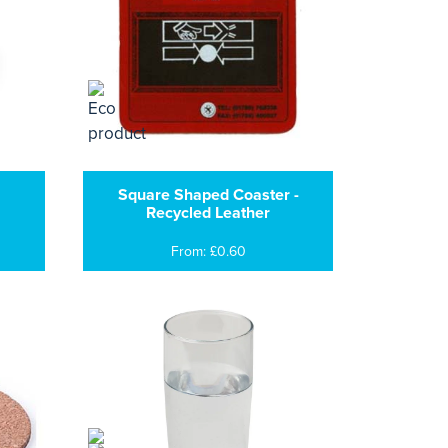
Square Shaped Coaster -
Recycled Leather
From: £0.60