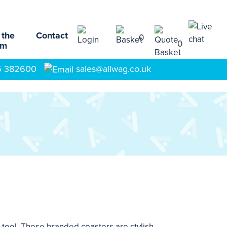
 the
Contact
0
0
am
5 382600
sales@allwag.co.uk
tool. These branded coasters are stylish,