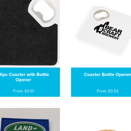
ips Coaster with Bottle
Coaster Bottle Opene
Opener
From: £0.51
From: £0.53