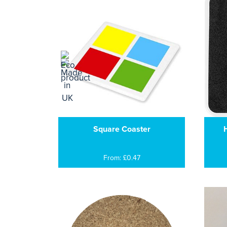
Square Coaster
H
From: £0.47