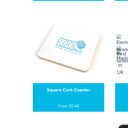
Square Cork Coaster
From: £0.44