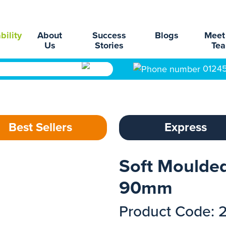
bility
About
Success
Blogs
Meet
Us
Stories
Te
0124
Best Sellers
Express
Soft Moulde
90mm
Product Code: 