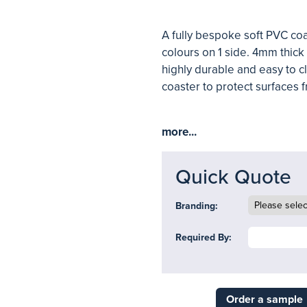
A fully bespoke soft PVC co
colours on 1 side. 4mm thick 
highly durable and easy to cl
coaster to protect surfaces f
more...
Quick Quote
Branding:
Required By:
Order a sample