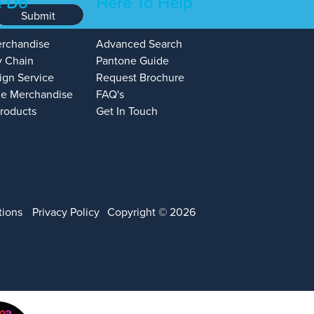
 Do
Here To Help
Submit
erchandise
Advanced Search
y Chain
Pantone Guide
ign Service
Request Brochure
e Merchandise
FAQ's
Products
Get In Touch
tions
Privacy Policy
Copyright © 2026