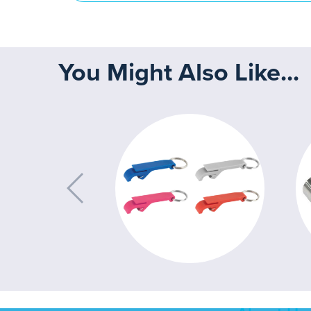
You Might Also Like...