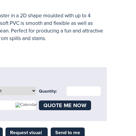
aster in a 2D shape moulded with up to 4
soft PVC is smooth and flexible as well as
ean. Perfect for producing a fun and attractive
rom spills and stains.
Quantity:
QUOTE ME NOW
Request visual
Send to me