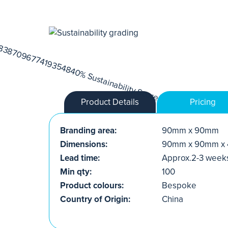
Product Details
Pricing
Branding area:
90mm x 90mm
Dimensions:
90mm x 90mm x
Lead time:
Approx.2-3 week
Min qty:
100
Product colours:
Bespoke
Country of Origin:
China