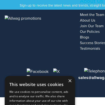
About Us
Sign-up to receive the latest news and trends, straight t
Meet the Team
About Us
Join Our Team
Our Policies
Blogs
Success Storie
Testimonials
sales@allwag
×
This website uses cookies
We use cookies to personalise content, ads
and to analyse our traffic. We also share
information about your use of our site with