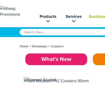
Products
Services
Sustaina
Home
>
Giveaways
>
Coasters
What’s New