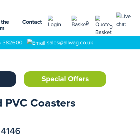
 the
Contact
0
0
am
5 382600
sales@allwag.co.uk
Special Offers
d PVC Coasters
24146