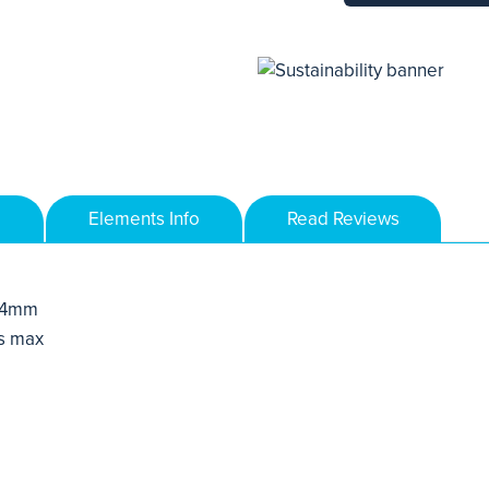
Elements Info
Read Reviews
 4mm
s max