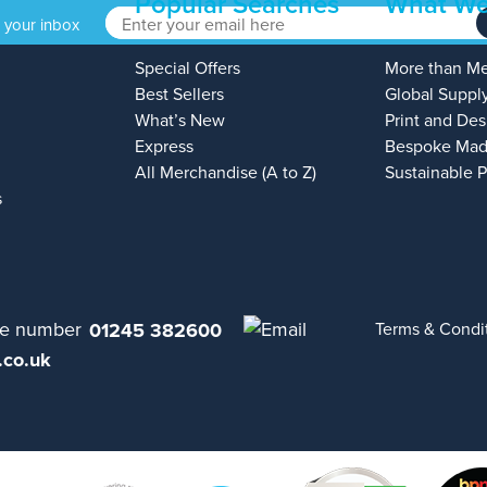
Popular Searches
What We
o your inbox
Special Offers
More than M
Best Sellers
Global Suppl
What’s New
Print and Des
Express
Bespoke Mad
All Merchandise (A to Z)
Sustainable 
s
01245 382600
Terms & Condi
.co.uk