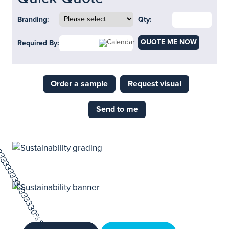
Branding:
Qty:
QUOTE ME NOW
Required By:
Order a sample
Request visual
Send to me