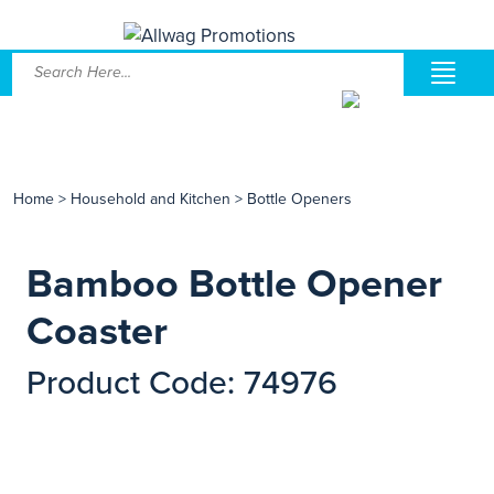
Home
>
Household and Kitchen
>
Bottle Openers
Bamboo Bottle Opener
Coaster
Product Code: 74976