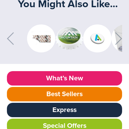
You Might Also Like...
What’s New
Best Sellers
Express
Special Offers