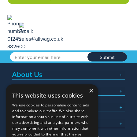
Submit
About Us
×
Popular Searches
This website uses cookies
We use cookies to personalise content, ads
What We Do
and to analyse our traffic. We also share
information about your use of our site with
Here To Help
our advertising and analytics partners who
may combine it with other information that
you’ve provided to them or that they’ve