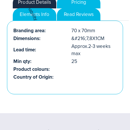
Product Details
Pricing
Elements Info
Read Reviews
Branding area:
70 x 70mm
Dimensions:
&#216;7,8X1CM
Approx.2-3 weeks
Lead time:
max
Min qty:
25
Product colours:
Country of Origin: