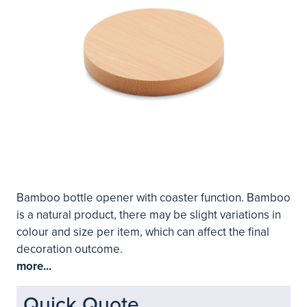
Bamboo bottle opener with coaster function. Bamboo
is a natural product, there may be slight variations in
colour and size per item, which can affect the final
decoration outcome.
more...
Quick Quote