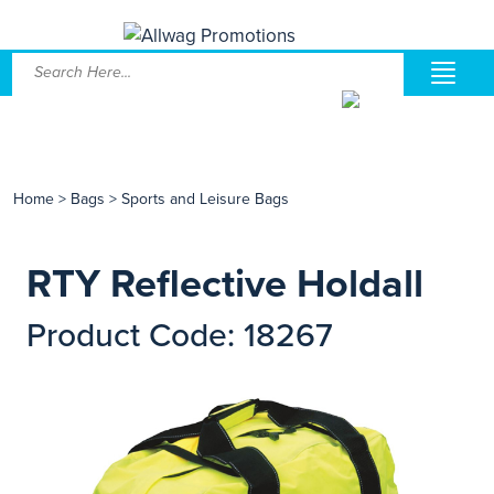
Home
>
Bags
>
Sports and Leisure Bags
RTY Reflective Holdall
Product Code: 18267