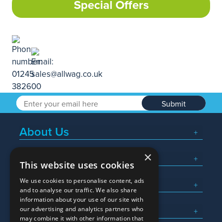
Special Offers
Submit
About Us
×
Popular Searches
This website uses cookies
We use cookies to personalise content, ads
What We Do
and to analyse our traffic. We also share
information about your use of our site with
Here To Help
our advertising and analytics partners who
may combine it with other information that