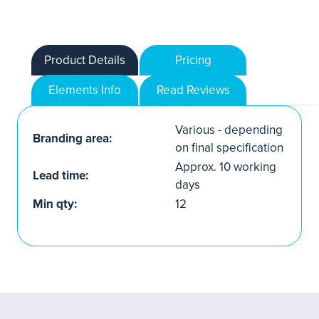
Product Details
Pricing
Elements Info
Read Reviews
Various - depending
Branding area:
on final specification
Approx. 10 working
Lead time:
days
Min qty:
12