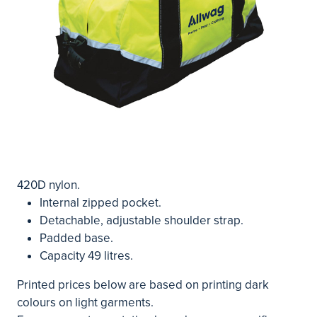
420D nylon.
Internal zipped pocket.
Detachable, adjustable shoulder strap.
Padded base.
Capacity 49 litres.
Printed prices below are based on printing dark
colours on light garments.