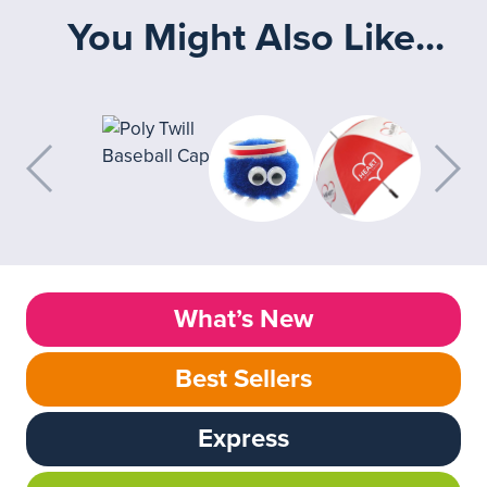
You Might Also Like...
What’s New
Best Sellers
Express