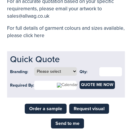
For an accurate quotation based on your specific
requirements, please email your artwork to
sales@allwag.co.uk
For full details of garment colours and sizes available,
please click here
Quick Quote
Branding:
Qty:
QUOTE ME NOW
Required By:
Order a sample
Request visual
Send to me