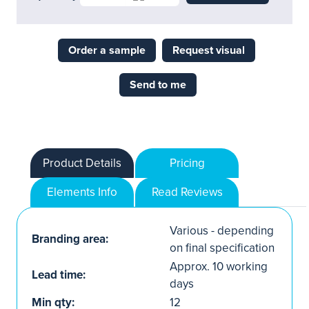
Order a sample
Request visual
Send to me
Product Details
Pricing
Elements Info
Read Reviews
Various - depending
Branding area:
on final specification
Approx. 10 working
Lead time:
days
Min qty:
12