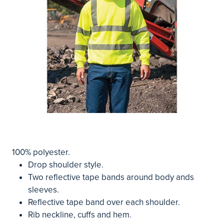
100% polyester.
Drop shoulder style.
Two reflective tape bands around body ands
sleeves.
Reflective tape band over each shoulder.
Rib neckline, cuffs and hem.