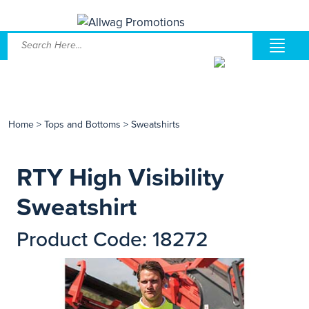
Home
>
Tops and Bottoms
>
Sweatshirts
RTY High Visibility
Sweatshirt
Product Code: 18272