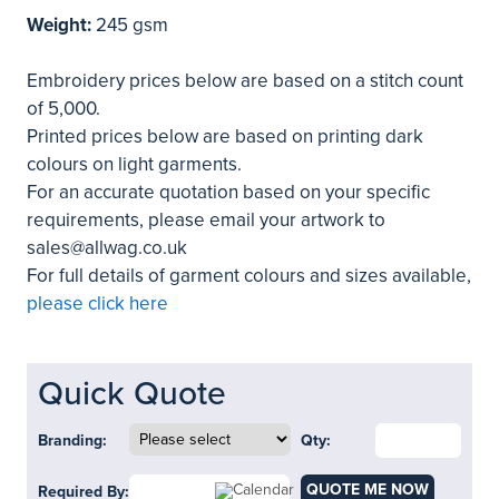
Weight:
245 gsm
Embroidery prices below are based on a stitch count
of 5,000.
Printed prices below are based on printing dark
colours on light garments.
For an accurate quotation based on your specific
requirements, please email your artwork to
sales@allwag.co.uk
For full details of garment colours and sizes available,
please click here
Quick Quote
Branding:
Qty:
QUOTE ME NOW
Required By: