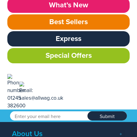
What’s New
Best Sellers
Express
Special Offers
Submit
About Us