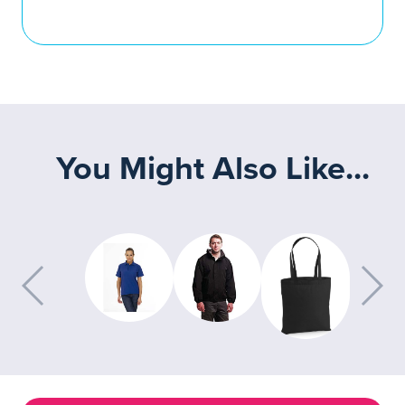
You Might Also Like...