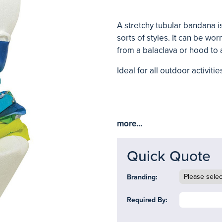
A stretchy tubular bandana is
sorts of styles. It can be wo
from a balaclava or hood to
Ideal for all outdoor activitie
more...
Quick Quote
Branding:
Required By: