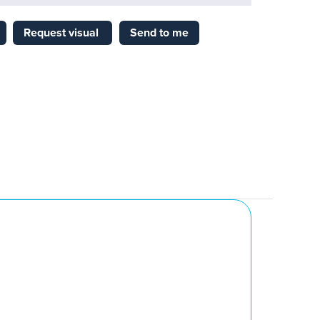
Request visual
Send to me