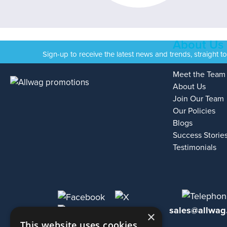
About Us
Sign-up to receive the latest news and trends, straight t
Meet the Team
About Us
Join Our Team
Our Policies
Blogs
Success Storie
Testimonials
sales@allwag
×
This website uses cookies