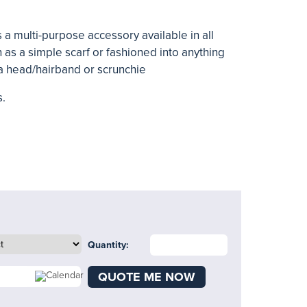
 a multi-purpose accessory available in all
rn as a simple scarf or fashioned into anything
 a head/hairband or scrunchie
s.
Quantity:
QUOTE ME NOW