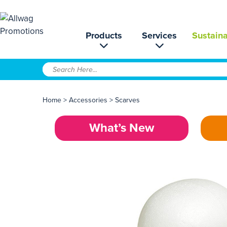
Products
Services
Sustaina
Home
>
Accessories
>
Scarves
What’s New