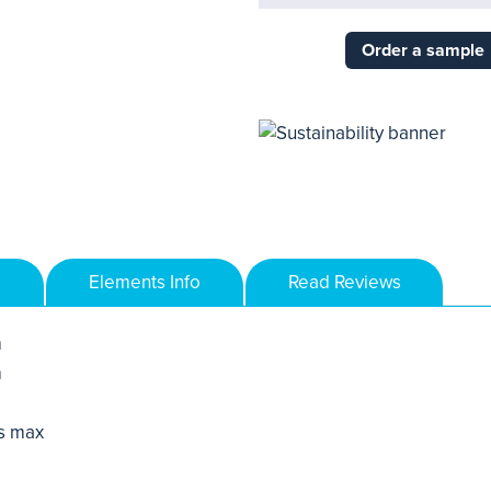
Order a sample
Elements Info
Read Reviews
m
m
s max