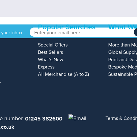
Popular Searches
What We
o your inbox
Special Offers
More than M
Best Sellers
Global Suppl
What’s New
Print and Des
Express
Bespoke Mad
All Merchandise (A to Z)
Sustainable 
s
01245 382600
Terms & Condi
.co.uk