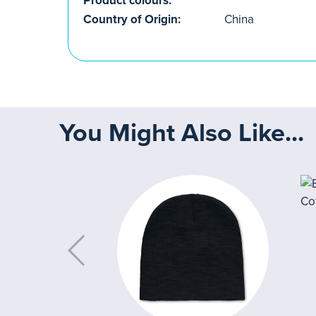
Product colours:
Country of Origin:
China
You Might Also Like...