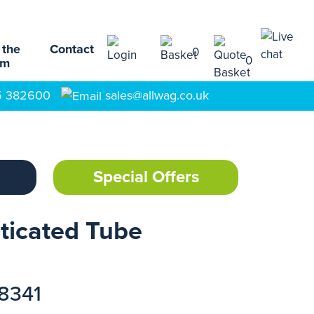
 the
Contact
0
0
am
5 382600
sales@allwag.co.uk
Special Offers
sticated Tube
18341