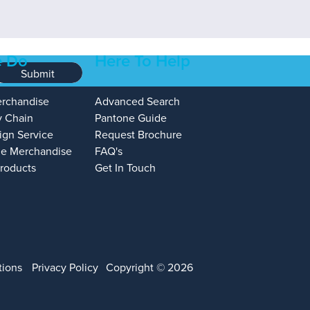
 Do
Here To Help
Submit
erchandise
Advanced Search
y Chain
Pantone Guide
ign Service
Request Brochure
e Merchandise
FAQ's
Products
Get In Touch
tions
Privacy Policy
Copyright © 2026