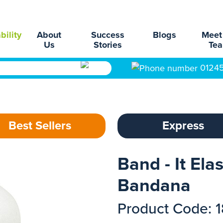
bility
About
Success
Blogs
Meet
Us
Stories
Te
0124
Best Sellers
Express
Band - It Ela
Bandana
Product Code: 