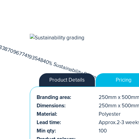
Product Details
Pricing
Branding area:
250mm x 500m
Dimensions:
250mm x 500m
Material:
Polyester
Lead time:
Approx.2-3 week
Min qty:
100