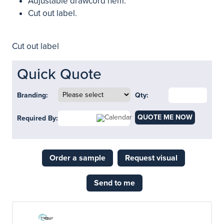
Adjustable drawcord hem.
Cut out label.
Cut out label
Quick Quote
Branding:
Qty:
QUOTE ME NOW
Required By:
Order a sample
Request visual
Send to me