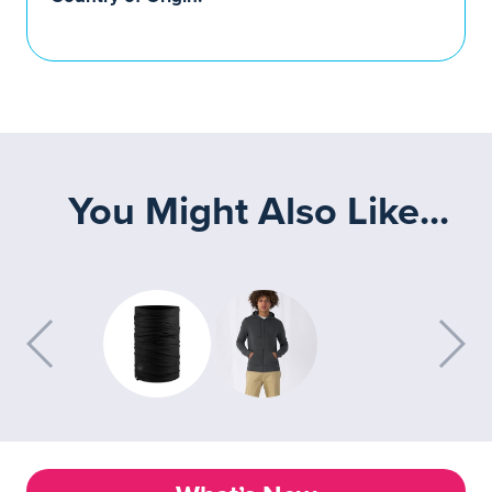
You Might Also Like...