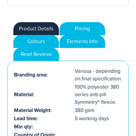
Product Details
Pricing
Colours
Elements Info
Read Reviews
Various - depending
Branding area:
on final specification
100% polyester 380
Material:
series anti-pill
Symmetry® fleece.
Material Weight:
380 gsm
Lead time:
5 working days
Min qty:
Country of Origin: