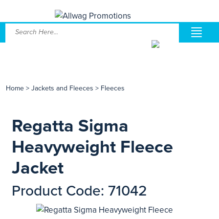
Home
>
Jackets and Fleeces
>
Fleeces
Regatta Sigma
Heavyweight Fleece
Jacket
Product Code: 71042