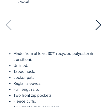
Made from at least 30% recycled polyester (in
transition).
Unlined.
Taped neck.
Locker patch.
Raglan sleeves.
Full length zip.
Two front zip pockets.
Fleece cuffs.