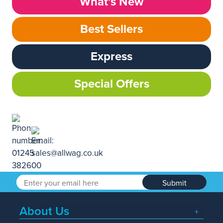
What’s New
Best Sellers
Express
Special Offers
Submit
About Us